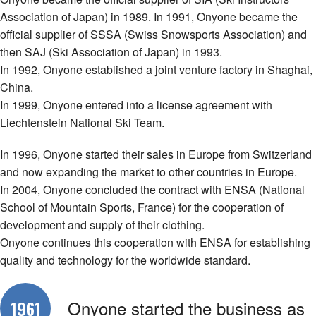
Association of Japan) in 1989. In 1991, Onyone became the
official supplier of SSSA (Swiss Snowsports Association) and
then SAJ (Ski Association of Japan) in 1993.
In 1992, Onyone established a joint venture factory in Shaghai,
China.
In 1999, Onyone entered into a license agreement with
Liechtenstein National Ski Team.
In 1996, Onyone started their sales in Europe from Switzerland
and now expanding the market to other countries in Europe.
In 2004, Onyone concluded the contract with ENSA (National
School of Mountain Sports, France) for the cooperation of
development and supply of their clothing.
Onyone continues this cooperation with ENSA for establishing
quality and technology for the worldwide standard.
Onyone started the business as
1961