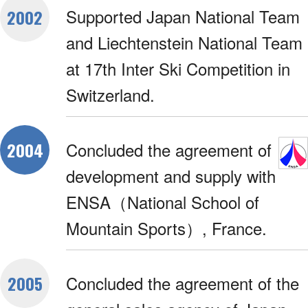
Supported Japan National Team
2002
and Liechtenstein National Team
at 17th Inter Ski Competition in
Switzerland.
Concluded the agreement of
2004
development and supply with
ENSA（National School of
Mountain Sports）, France.
Concluded the agreement of the
2005