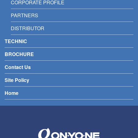
CORPORATE PROFILE
PARTNERS
DISTRIBUTOR
TECHNIC
BROCHURE
Contact Us
Site Policy
Home