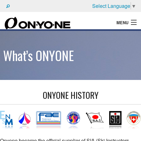
Select Language
▼
MENU
WHAT'S ONYONE
What’s ONYONE
PRODUCTS
TECHNIC
BROCHURE
ONYONE HISTORY
Onyone became the official supplier of SIA (Ski Instructors