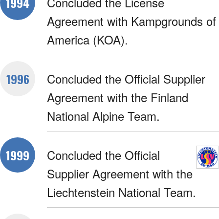
Concluded the License
1994
Agreement with Kampgrounds of
America (KOA).
Concluded the Official Supplier
1996
Agreement with the Finland
National Alpine Team.
Concluded the Official
1999
Supplier Agreement with the
Liechtenstein National Team.