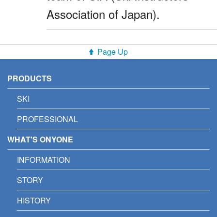
Association of Japan).
Page Up
PRODUCTS
SKI
PROFESSIONAL
WHAT'S ONYONE
INFORMATION
STORY
HISTORY