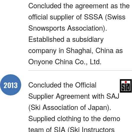
Concluded the agreement as the
official supplier of SSSA (Swiss
Snowsports Association).
Established a subsidiary
company in Shaghai, China as
Onyone China Co., Ltd.
Concluded the Official
2013
Supplier Agreement with SAJ
(Ski Association of Japan).
Supplied clothing to the demo
team of SIA (Ski Instructors