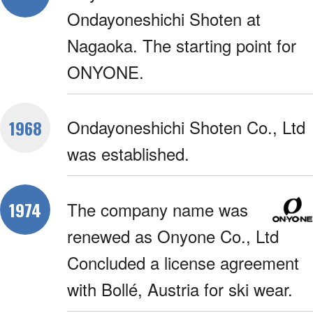
Ondayoneshichi Shoten at
Nagaoka. The starting point for
ONYONE.
Ondayoneshichi Shoten Co., Ltd
1968
was established.
The company name was
1974
renewed as Onyone Co., Ltd
Concluded a license agreement
with Bollé, Austria for ski wear.