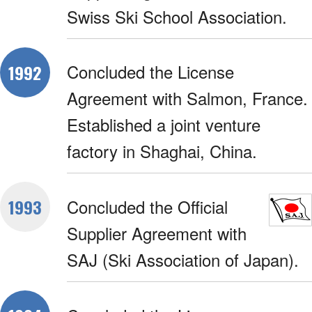
Swiss Ski School Association.
Concluded the License
1992
Agreement with Salmon, France.
Established a joint venture
factory in Shaghai, China.
Concluded the Official
1993
Supplier Agreement with
SAJ (Ski Association of Japan).