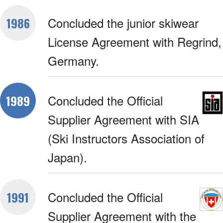
Concluded the junior skiwear
1986
License Agreement with Regrind,
Germany.
Concluded the Official
1989
Supplier Agreement with SIA
(Ski Instructors Association of
Japan).
Concluded the Official
1991
Supplier Agreement with the