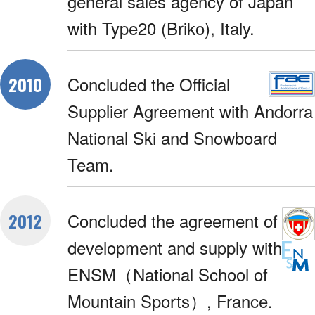
general sales agency of Japan
with Type20 (Briko), Italy.
Concluded the Official
2010
Supplier Agreement with Andorra
National Ski and Snowboard
Team.
Concluded the agreement of
2012
development and supply with
ENSM（National School of
Mountain Sports）, France.