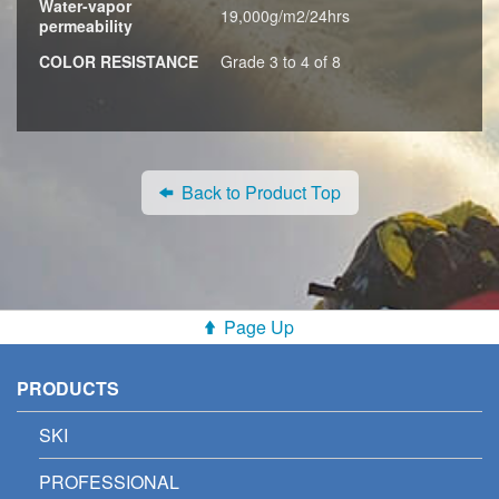
Water-vapor
19,000g/m2/24hrs
permeability
COLOR RESISTANCE
Grade 3 to 4 of 8
Back to Product Top
Page Up
PRODUCTS
SKI
PROFESSIONAL