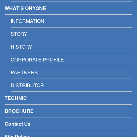
WHAT'S ONYONE
INFORMATION
STORY
HISTORY
CORPORATE PROFILE
PARTNERS
DISTRIBUTOR
TECHNIC
BROCHURE
Contact Us
Site Policy