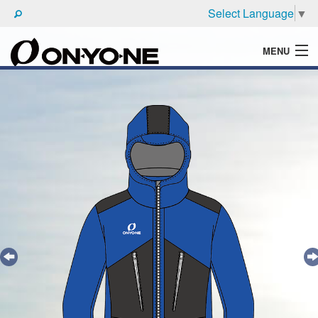
Select Language
▼
MENU
WHAT'S ONYONE
PRODUCTS
TECHNIC
BROCHURE