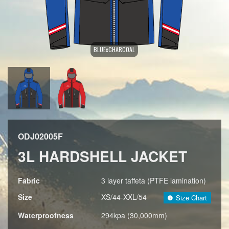
BLUExCHARCOAL
ODJ02005F
3L HARDSHELL JACKET
Fabric
3 layer taffeta (PTFE lamination)
Size
XS/44-XXL/54
Size Chart
Waterproofness
294kpa (30,000mm)