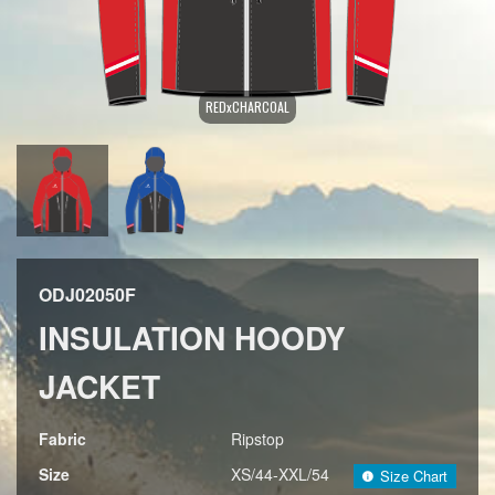
REDxCHARCOAL
ODJ02050F
INSULATION HOODY
JACKET
Fabric
Ripstop
Size
XS/44-XXL/54
Size Chart