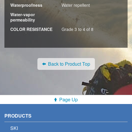
Waterproofness
Water repellent
Water-vapor
permeability
COLOR RESISTANCE
Grade 3 to 4 of 8
Back to Product Top
Page Up
PRODUCTS
SKI