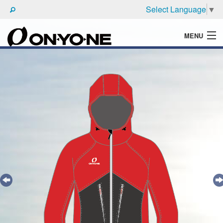
Select Language
▼
MENU
WHAT'S ONYONE
PRODUCTS
TECHNIC
BROCHURE