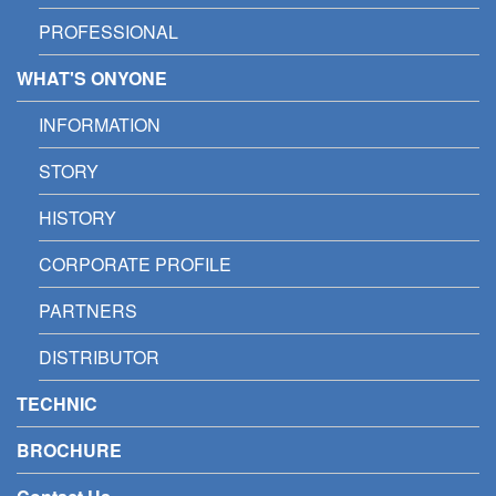
PROFESSIONAL
WHAT'S ONYONE
INFORMATION
STORY
HISTORY
CORPORATE PROFILE
PARTNERS
DISTRIBUTOR
TECHNIC
BROCHURE