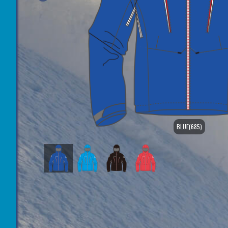
BLUE(685)