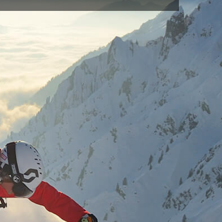
SAX(665)