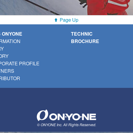
Page Up
S ONYONE
TECHNIC
RMATION
BROCHURE
RY
ORY
ORATE PROFILE
TNERS
RIBUTOR
© ONYONE Inc. All Rights Reserved.