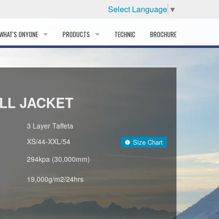
Select Language
▼
WHAT'S ONYONE
PRODUCTS
TECHNIC
BROCHURE
INFORMATION
SKI
STORY
PROFESSIONAL
LL JACKET
HISTORY
CORPORATE PROFILE
3 Layer Taffeta
XS/44-XXL/54
Size Chart
PARTNERS
294kpa (30,000mm)
DISTRIBUTOR
19,000g/m2/24hrs