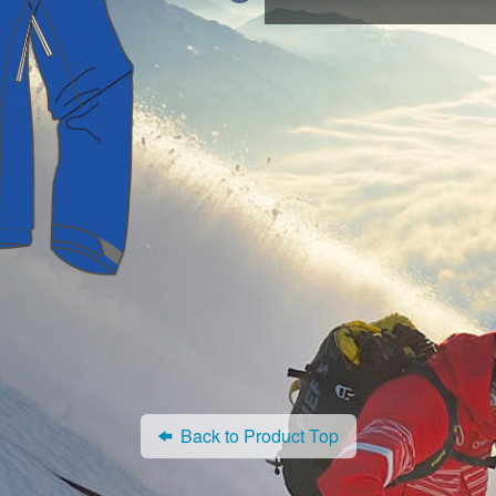
Back to Product Top