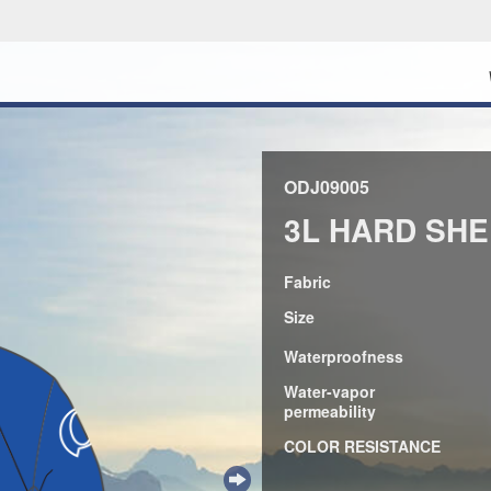
ODJ09005
3L HARD SHE
Fabric
Size
Waterproofness
Water-vapor
permeability
COLOR RESISTANCE