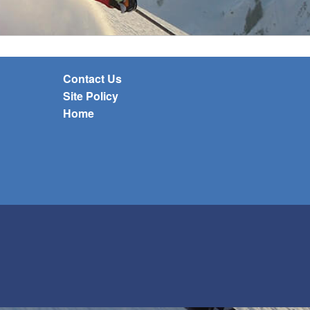
Contact Us
Site Policy
Home