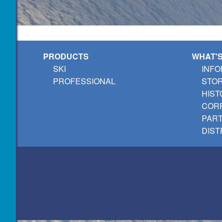
PRODUCTS
WHAT'
SKI
INFO
PROFESSIONAL
STO
HIST
CORP
PAR
DIST