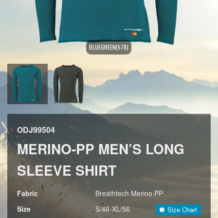
BLUEGREEN(578)
ODJ99504
MERINO-PP MEN’S LONG
SLEEVE SHIRT
Fabric
Breathtech Merino PP
Size
S/46-XL/56
Size Chart