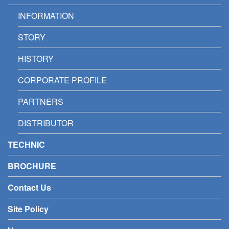
INFORMATION
STORY
HISTORY
CORPORATE PROFILE
PARTNERS
DISTRIBUTOR
TECHNIC
BROCHURE
Contact Us
Site Policy