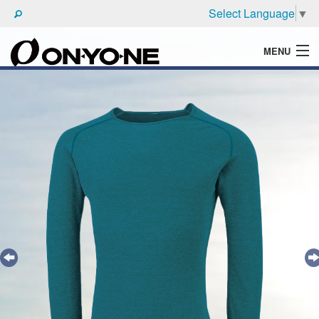
Select Language
▼
MENU
WHAT'S ONYONE
PRODUCTS
TECHNIC
BROCHURE