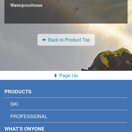
Waterproofness
Back to Product Top
Page Up
PRODUCTS
SKI
PROFESSIONAL
WHAT'S ONYONE