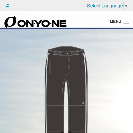
Select Language
▼
MENU
WHAT'S ONYONE
PRODUCTS
TECHNIC
BROCHURE