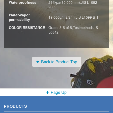
Waterproofness
294kpa(30,000mm),JIS L1092-
2009
Water-vapor
19,000g/m2/24h,JIS L1099 B-1
permeability
COLOR RESISTANCE
Grade:3-5 of 5,Testmethod:JIS-
L0842
Back to Product Top
Page Up
PRODUCTS