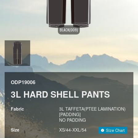
BLACK(009)
ODP19006
3L HARD SHELL PANTS
Fabric
3L TAFFETA(PTEE LAMINATION)
[PADDING]
NO PADDING
Size
XS/44-XXL/54
Size Chart