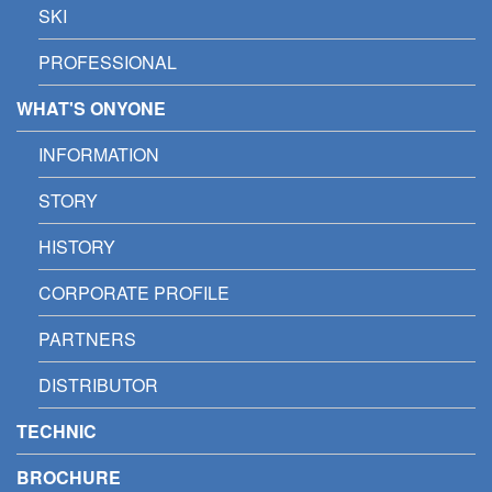
SKI
PROFESSIONAL
WHAT'S ONYONE
INFORMATION
STORY
HISTORY
CORPORATE PROFILE
PARTNERS
DISTRIBUTOR
TECHNIC
BROCHURE