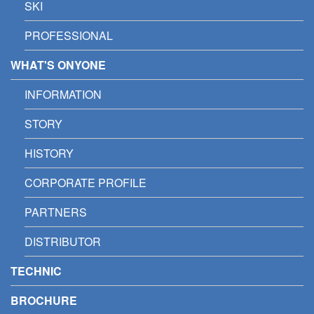
SKI
PROFESSIONAL
WHAT'S ONYONE
INFORMATION
STORY
HISTORY
CORPORATE PROFILE
PARTNERS
DISTRIBUTOR
TECHNIC
BROCHURE