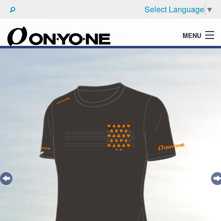
Select Language
▼
MENU
WHAT'S ONYONE
PRODUCTS
TECHNIC
BROCHURE