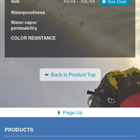
Size
XS/44 – XXL/54
Size Chart
Waterproofness
Water-vapor
permeability
COLOR RESISTANCE
Back to Product Top
Page Up
PRODUCTS