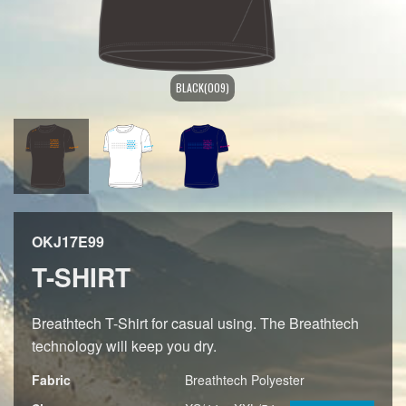
BLACK(009)
OKJ17E99
T-SHIRT
Breathtech T-Shirt for casual using. The Breathtech
technology will keep you dry.
Fabric
Breathtech Polyester