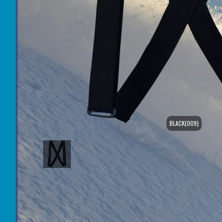
BLACK(009)