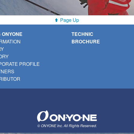
Page Up
S ONYONE
TECHNIC
RMATION
BROCHURE
RY
ORY
ORATE PROFILE
TNERS
RIBUTOR
© ONYONE Inc. All Rights Reserved.