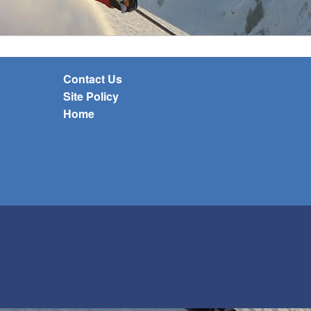
Contact Us
Site Policy
Home