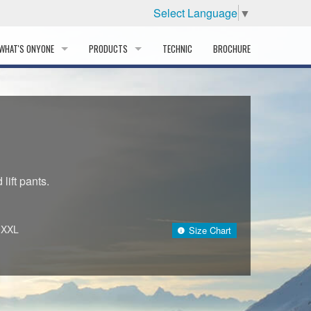
Select Language
▼
WHAT'S ONYONE
PRODUCTS
TECHNIC
BROCHURE
INFORMATION
SKI
STORY
PROFESSIONAL
HISTORY
CORPORATE PROFILE
lift pants.
PARTNERS
~XXL
Size Chart
DISTRIBUTOR