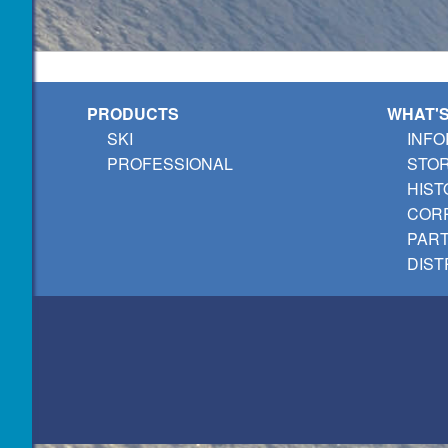
PRODUCTS
WHAT'
SKI
INFO
PROFESSIONAL
STO
HIST
CORP
PAR
DIST