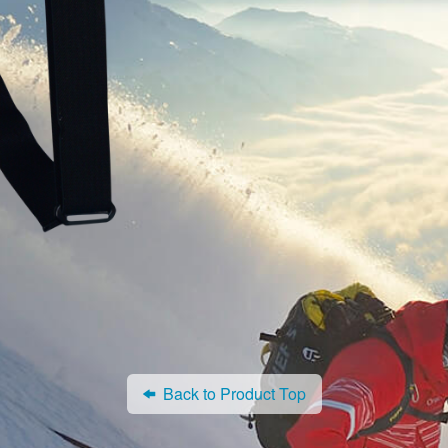
Back to Product Top