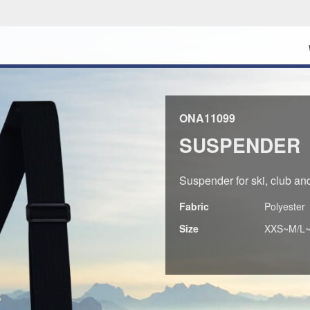
ONA11099
SUSPENDER
Suspender for ski, club and 
Fabric
Polyester
Size
XXS~M/L