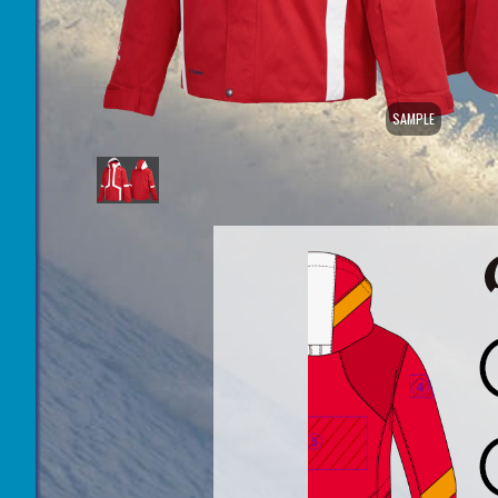
SAMPLE