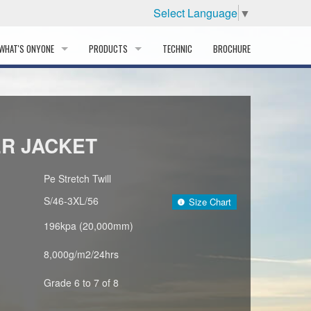
Select Language
▼
WHAT'S ONYONE
PRODUCTS
TECHNIC
BROCHURE
INFORMATION
SKI
STORY
PROFESSIONAL
ER JACKET
HISTORY
CORPORATE PROFILE
Pe Stretch Twill
S/46-3XL/56
Size Chart
PARTNERS
196kpa (20,000mm)
DISTRIBUTOR
8,000g/m2/24hrs
Grade 6 to 7 of 8