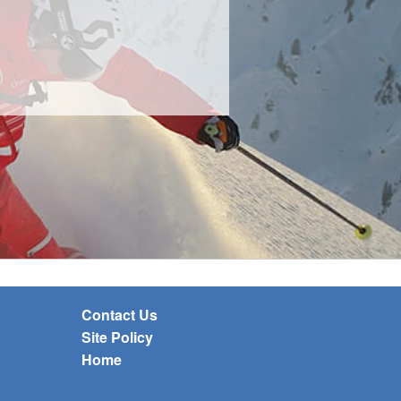
Contact Us
Site Policy
Home