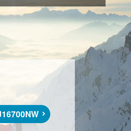
J16700NW