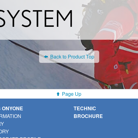
Back to Product Top
Page Up
S ONYONE
TECHNIC
RMATION
BROCHURE
RY
ORY