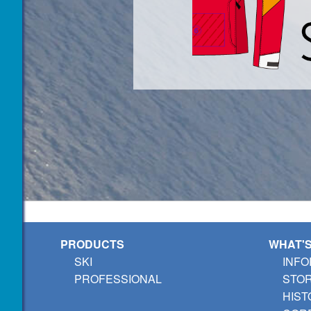
PRODUCTS
WHAT'
SKI
INFO
PROFESSIONAL
STO
HIST