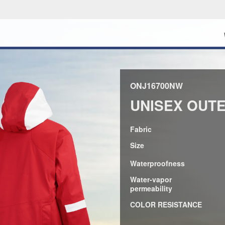
ONJ16700NW
UNISEX OUT
Fabric
Size
Waterproofness
Water-vapor
permeability
COLOR RESISTANCE