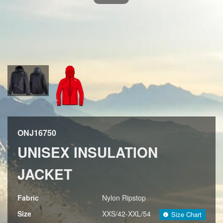
ONJ16750
UNISEX INSULATION
JACKET
Fabric
Nylon Ripstop
Size
XXS/42-XXL/54
Size Chart