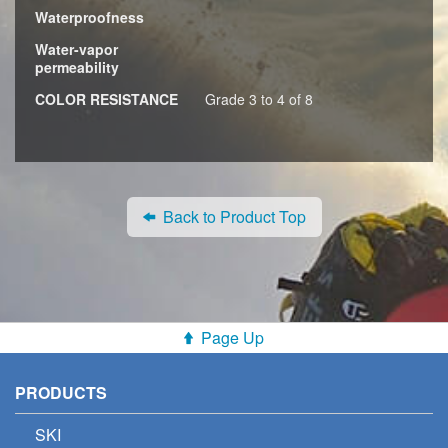
Waterproofness
Water-vapor
permeability
COLOR RESISTANCE
Grade 3 to 4 of 8
Back to Product Top
Page Up
PRODUCTS
SKI