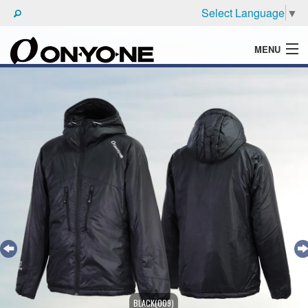
Select Language
▼
MENU
WHAT'S ONYONE
PRODUCTS
TECHNIC
BROCHURE
BLACK(009)