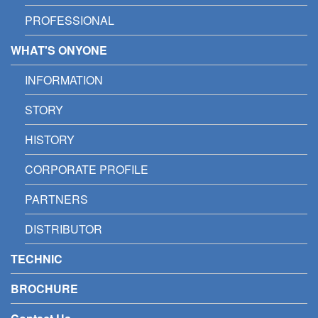
PROFESSIONAL
WHAT'S ONYONE
INFORMATION
STORY
HISTORY
CORPORATE PROFILE
PARTNERS
DISTRIBUTOR
TECHNIC
BROCHURE