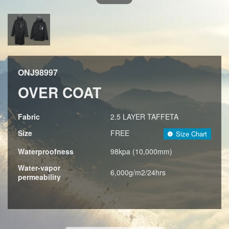
ONJ98997
OVER COAT
Fabric
2.5 LAYER TAFFETA
Size
FREE
Size Chart
Waterproofness
98kpa (10,000mm)
Water-vapor
6,000g/m2/24hrs
permeability