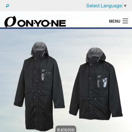
Select Language
▼
MENU
WHAT'S ONYONE
PRODUCTS
TECHNIC
BROCHURE
BLACK(009)