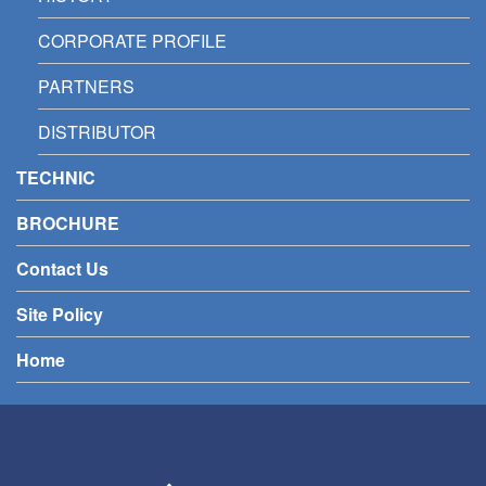
CORPORATE PROFILE
PARTNERS
DISTRIBUTOR
TECHNIC
BROCHURE
Contact Us
Site Policy
Home