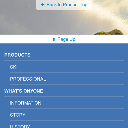
Back to Product Top
Page Up
PRODUCTS
SKI
PROFESSIONAL
WHAT'S ONYONE
INFORMATION
STORY
HISTORY