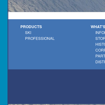
PRODUCTS
WHAT'
SKI
INFO
PROFESSIONAL
STO
HIST
CORP
PAR
DIST