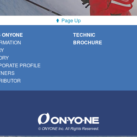
Page Up
S ONYONE
TECHNIC
RMATION
BROCHURE
RY
ORY
ORATE PROFILE
TNERS
RIBUTOR
© ONYONE Inc. All Rights Reserved.