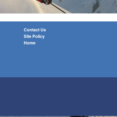
Contact Us
Site Policy
Home