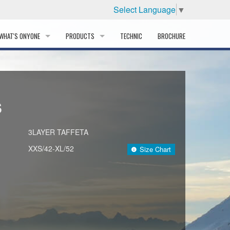
Select Language
▼
WHAT'S ONYONE
PRODUCTS
TECHNIC
BROCHURE
INFORMATION
SKI
STORY
PROFESSIONAL
S
HISTORY
CORPORATE PROFILE
3LAYER TAFFETA
XXS/42-XL/52
Size Chart
PARTNERS
DISTRIBUTOR