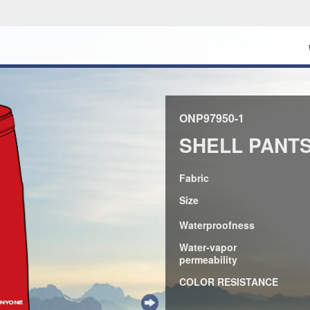
ONP97950-1
SHELL PANT
Fabric
Size
Waterproofness
Water-vapor
permeability
COLOR RESISTANCE