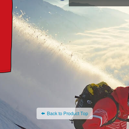
Back to Product Top