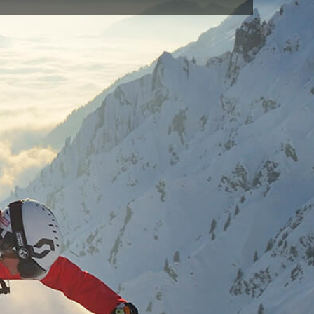
BLACK(009)