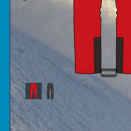
RED(056)