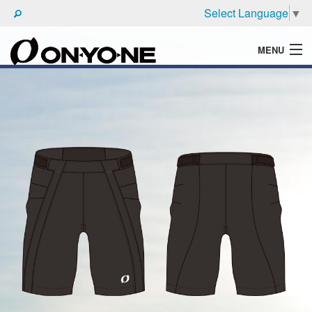
Select Language
▼
MENU
WHAT'S ONYONE
PRODUCTS
TECHNIC
BROCHURE