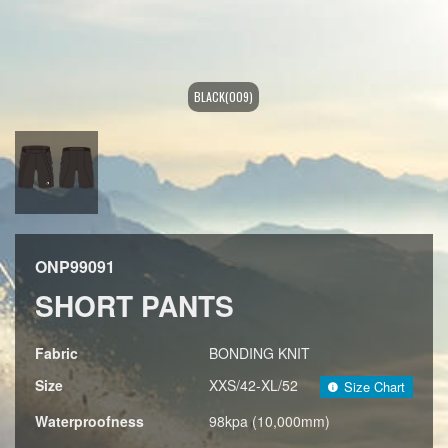
BLACK(009)
ONP99091
SHORT PANTS
Fabric
BONDING KNIT
Size
XXS/42-XL/52
Size Chart
Waterproofness
98kpa (10,000mm)