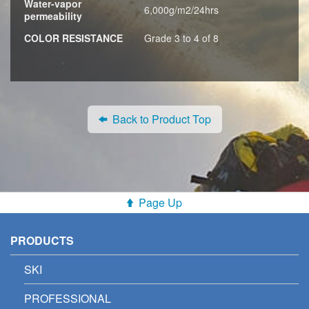
Water-vapor
6,000g/m2/24hrs
permeability
COLOR RESISTANCE
Grade 3 to 4 of 8
Back to Product Top
Page Up
PRODUCTS
SKI
PROFESSIONAL