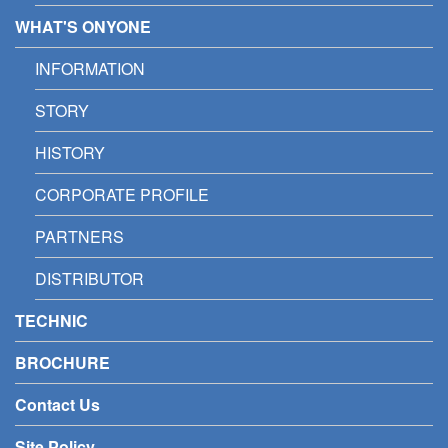
WHAT'S ONYONE
INFORMATION
STORY
HISTORY
CORPORATE PROFILE
PARTNERS
DISTRIBUTOR
TECHNIC
BROCHURE
Contact Us
Site Policy