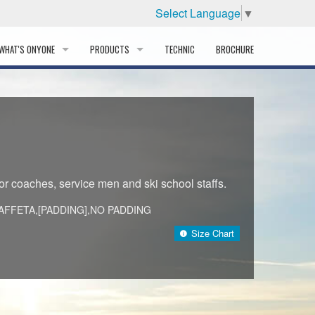
Select Language
▼
WHAT'S ONYONE
PRODUCTS
TECHNIC
BROCHURE
INFORMATION
SKI
STORY
PROFESSIONAL
HISTORY
CORPORATE PROFILE
for coaches, service men and ski school staffs.
PARTNERS
AFFETA,[PADDING],NO PADDING
)
Size Chart
DISTRIBUTOR