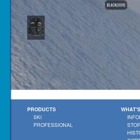
BLACK(009)
PRODUCTS
WHAT'
SKI
INFO
PROFESSIONAL
STO
HIST