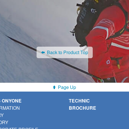
Back to Product Top
Page Up
S ONYONE
TECHNIC
RMATION
BROCHURE
RY
ORY