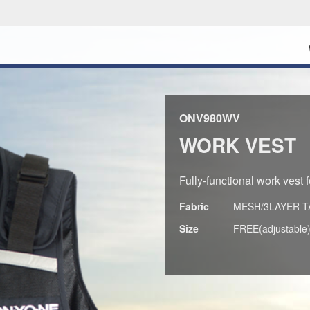
ONV980WV
WORK VEST
Fully-functional work vest 
Fabric
MESH/3LAYER T
Size
FREE(adjustable