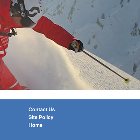
Contact Us
Site Policy
Home