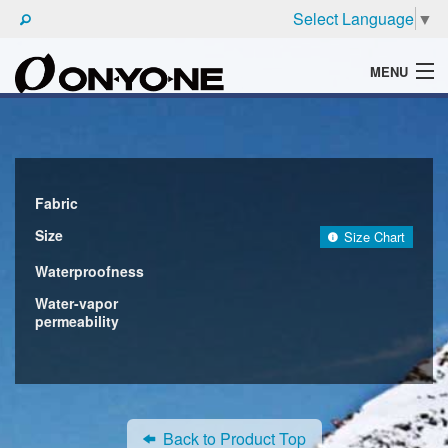
Select Language
▼
MENU
WHAT'S ONYONE
PRODUCTS
TECHNIC
Fabric
Size
Size Chart
BROCHURE
Waterproofness
Water-vapor
permeability
Back to Product Top