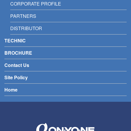
CORPORATE PROFILE
PARTNERS
DISTRIBUTOR
TECHNIC
BROCHURE
Contact Us
Site Policy
Home