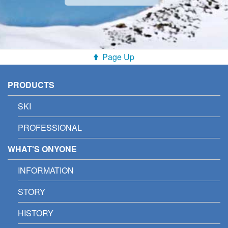
Page Up
PRODUCTS
SKI
PROFESSIONAL
WHAT'S ONYONE
INFORMATION
STORY
HISTORY