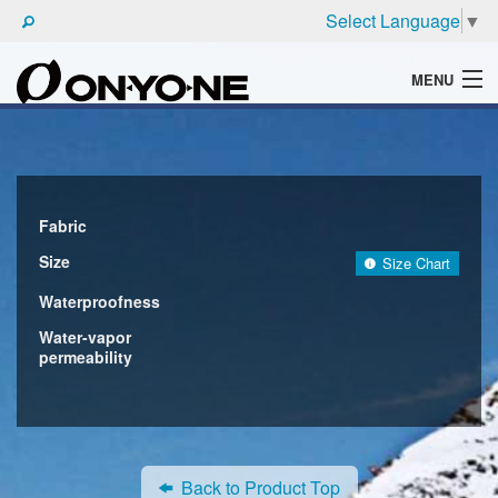
Select Language
▼
MENU
WHAT'S ONYONE
PRODUCTS
TECHNIC
Fabric
Size
Size Chart
BROCHURE
Waterproofness
Water-vapor
permeability
Back to Product Top