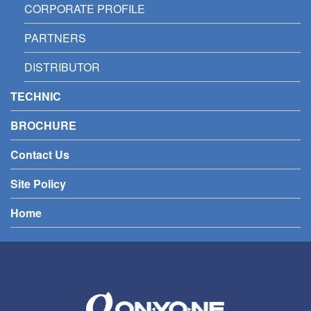
CORPORATE PROFILE
PARTNERS
DISTRIBUTOR
TECHNIC
BROCHURE
Contact Us
Site Policy
Home