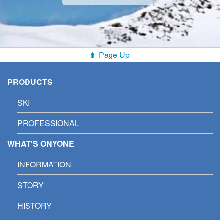
Page Up
PRODUCTS
SKI
PROFESSIONAL
WHAT'S ONYONE
INFORMATION
STORY
HISTORY