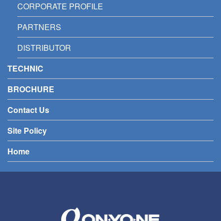
CORPORATE PROFILE
PARTNERS
DISTRIBUTOR
TECHNIC
BROCHURE
Contact Us
Site Policy
Home