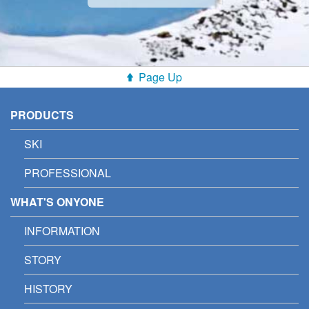
Page Up
PRODUCTS
SKI
PROFESSIONAL
WHAT'S ONYONE
INFORMATION
STORY
HISTORY