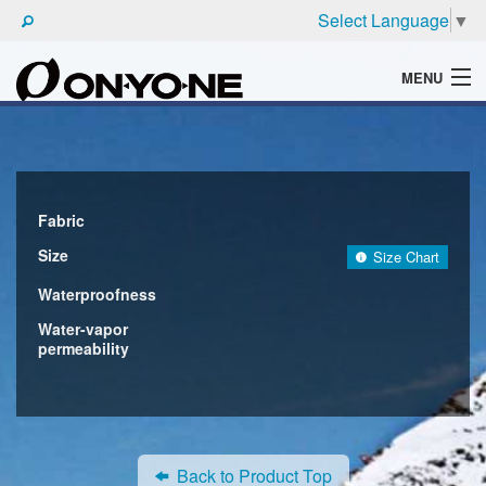
Select Language
▼
MENU
WHAT'S ONYONE
PRODUCTS
TECHNIC
Fabric
Size
Size Chart
BROCHURE
Waterproofness
Water-vapor
permeability
Back to Product Top