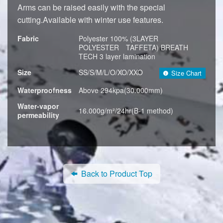
Arms can be raised easily with the special
cutting.Available with winter use features.
Fabric
Polyester 100% (3LAYER
POLYESTER TAFFETA) BREATH
TECH 3 layer lamination
Size
SS/S/M/L/O/XO/XXO
Size Chart
Waterproofness
Above 294kpa(30.000mm)
Water-vapor
16.000g/m²/24hr(B-1 method)
permeability
Back to Product Top