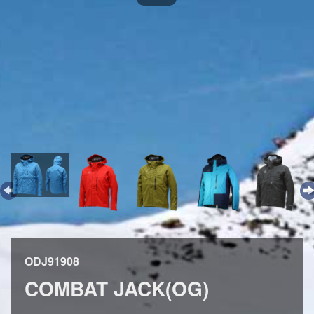
ODJ91908
COMBAT JACK(OG)