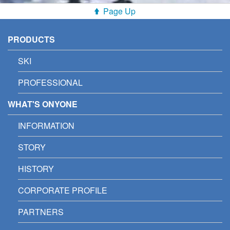
Page Up
PRODUCTS
SKI
PROFESSIONAL
WHAT'S ONYONE
INFORMATION
STORY
HISTORY
CORPORATE PROFILE
PARTNERS