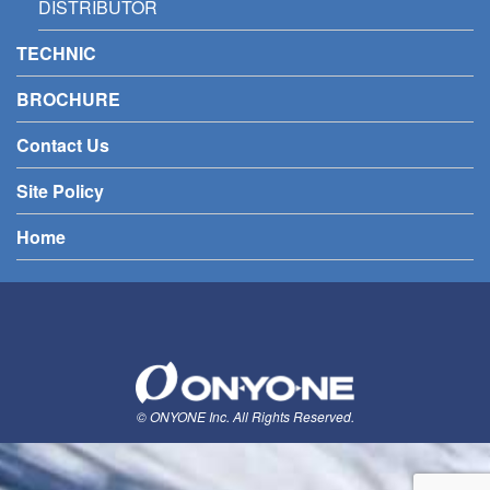
DISTRIBUTOR
TECHNIC
BROCHURE
Contact Us
Site Policy
Home
© ONYONE Inc. All Rights Reserved.