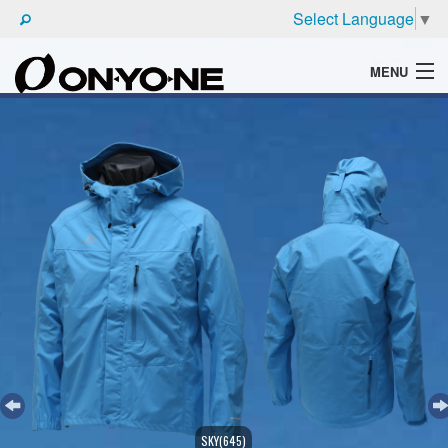
Select Language
▼
MENU
WHAT'S ONYONE
PRODUCTS
TECHNIC
BROCHURE
SKY(645)