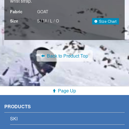
wrist strap.
Fabric
GOAT
Size
S / M / L / O
Size Chart
Back to Product Top
Page Up
PRODUCTS
SKI