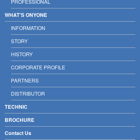
PROFESSIONAL
WHAT'S ONYONE
INFORMATION
STORY
HISTORY
CORPORATE PROFILE
PARTNERS
DISTRIBUTOR
TECHNIC
BROCHURE
Contact Us