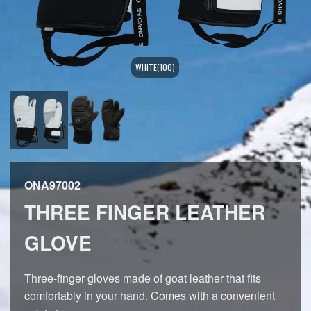
WHITE(100)
ONA97002
THREE FINGER LEATHER
GLOVE
Three-finger gloves made of goat leather that fits
comfortably in your hand. Comes with a convenient