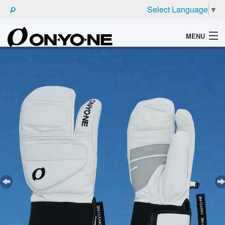
Select Language
▼
MENU
WHAT'S ONYONE
PRODUCTS
TECHNIC
BROCHURE