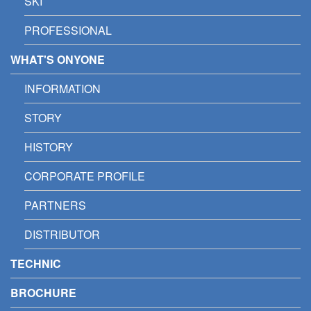
SKI
PROFESSIONAL
WHAT'S ONYONE
INFORMATION
STORY
HISTORY
CORPORATE PROFILE
PARTNERS
DISTRIBUTOR
TECHNIC
BROCHURE