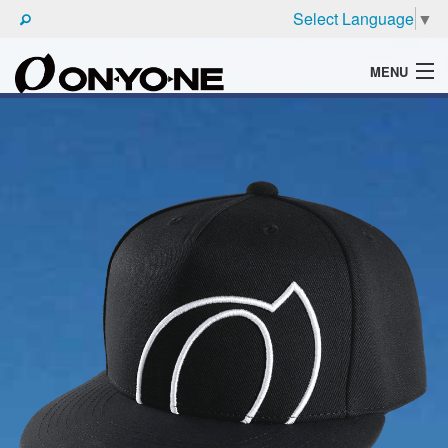
Select Language
▼
MENU
WHAT'S ONYONE
PRODUCTS
TECHNIC
BROCHURE