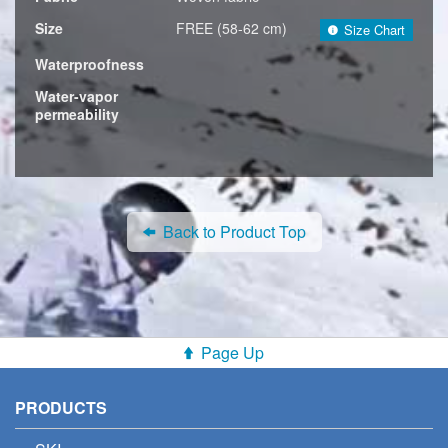
Size
FREE (58-62 cm)
Size Chart
Waterproofness
Water-vapor
permeability
Back to Product Top
Page Up
PRODUCTS