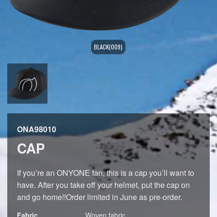
BLACK(009)
ONA98010
CAP
If you’re an ONYONE fan, this is a cap you’ll want to
have. After you take off your helmet, put the cap on
and go home!!Order limited in June as pre-order.
Fabric
Woven fabric