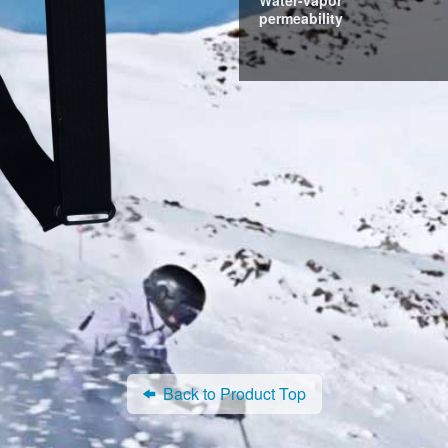
permeability
Back to Product Top