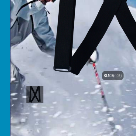
BLACK(009)