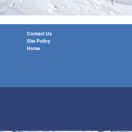
Contact Us
Site Policy
Home