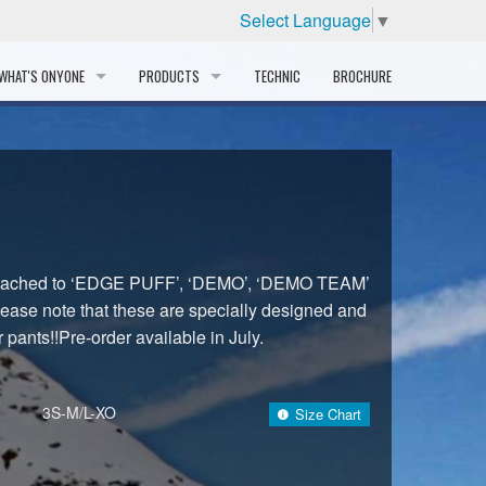
Select Language
▼
WHAT'S ONYONE
PRODUCTS
TECHNIC
BROCHURE
INFORMATION
SKI
STORY
PROFESSIONAL
HISTORY
CORPORATE PROFILE
attached to ‘EDGE PUFF’, ‘DEMO’, ‘DEMO TEAM’
ase note that these are specially designed and
PARTNERS
 pants!!Pre-order available in July.
DISTRIBUTOR
3S-M/L-XO
Size Chart