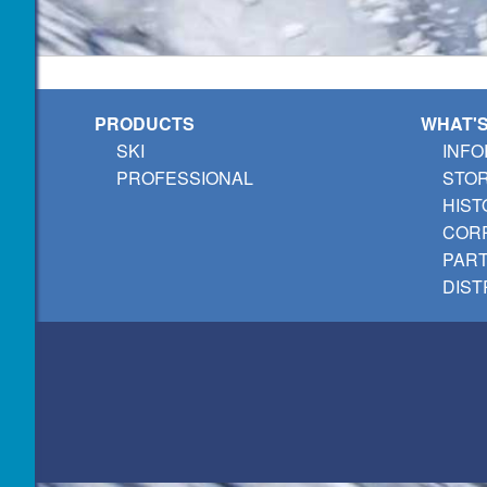
PRODUCTS
WHAT'
SKI
INFO
PROFESSIONAL
STO
HIST
CORP
PAR
DIST