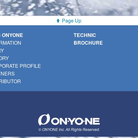
Page Up
S ONYONE
TECHNIC
RMATION
BROCHURE
RY
ORY
ORATE PROFILE
TNERS
RIBUTOR
© ONYONE Inc. All Rights Reserved.