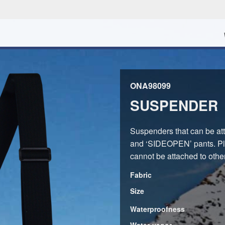
ONA98099
SUSPENDER
Suspenders that can be 
and ‘SIDEOPEN’ pants. Ple
cannot be attached to other
Fabric
Size
Waterproofness
Water-vapor