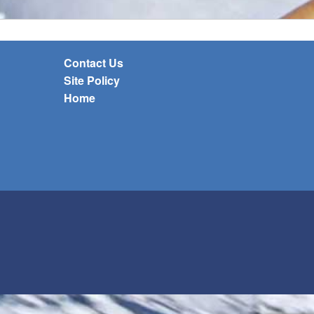
Contact Us
Site Policy
Home