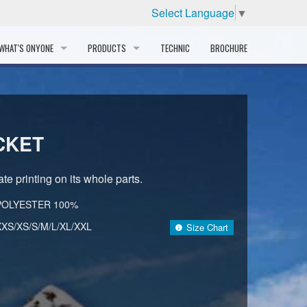
Select Language
▼
WHAT'S ONYONE
PRODUCTS
TECHNIC
BROCHURE
INFORMATION
SKI
STORY
PROFESSIONAL
CKET
HISTORY
CORPORATE PROFILE
te printing on its whole parts.
PARTNERS
POLYESTER 100%
XXS/XS/S/M/L/XL/XXL
Size Chart
DISTRIBUTOR