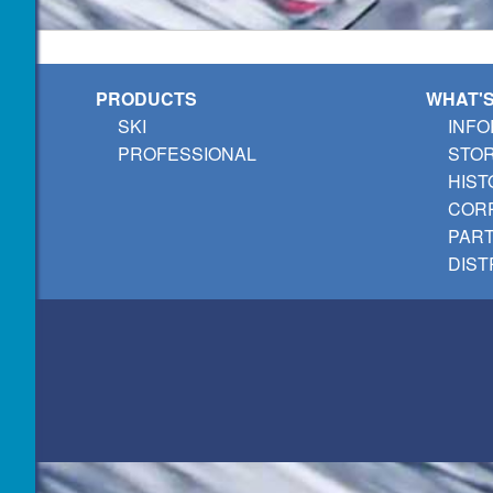
PRODUCTS
WHAT'
SKI
INFO
PROFESSIONAL
STO
HIST
CORP
PAR
DIST