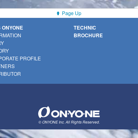
Page Up
S ONYONE
TECHNIC
RMATION
BROCHURE
RY
ORY
ORATE PROFILE
TNERS
RIBUTOR
© ONYONE Inc. All Rights Reserved.