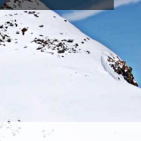
SAX(615)