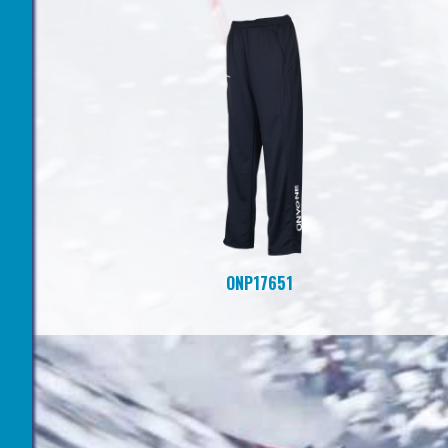
ONP17651