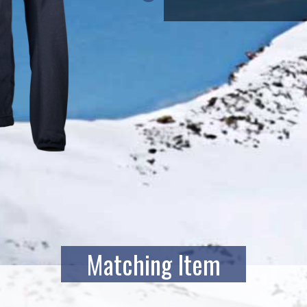
Matching Item