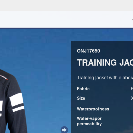
ONJ17650
TRAINING JA
Training jacket with elabora
Fabric
Size
Waterproofness
Water-vapor
permeability