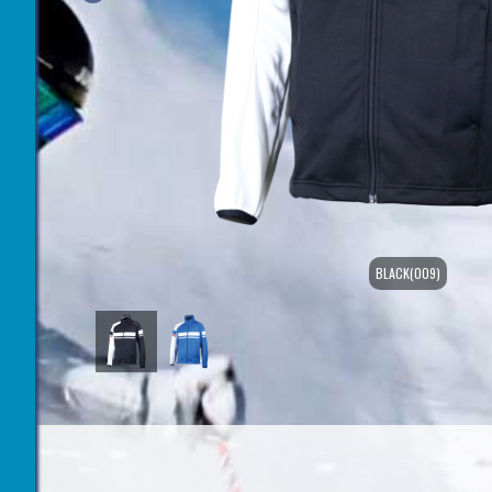
BLACK(009)