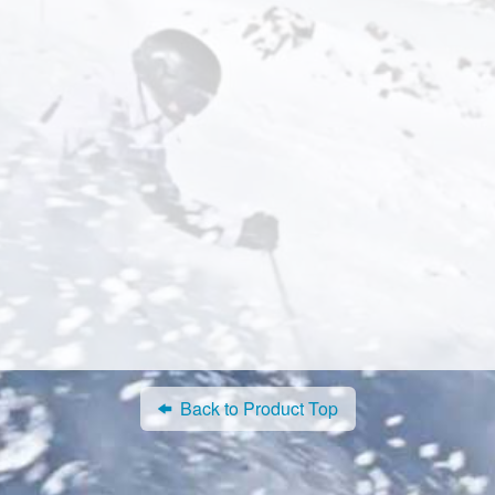
Back to Product Top