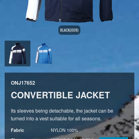
BLACK(009)
ONJ17652
CONVERTIBLE JACKET
Its sleeves being detachable, the jacket can be
turned into a vest suitable for all seasons.
Fabric
NYLON 100%