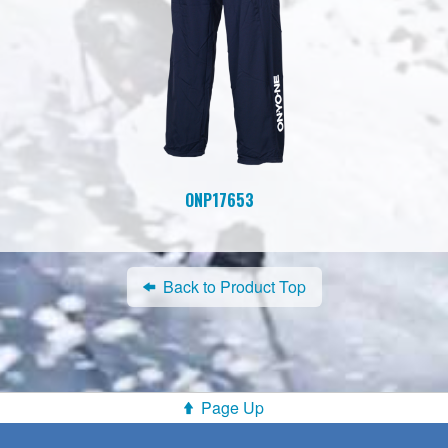
ONP17653
Back to Product Top
Page Up