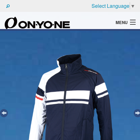
Select Language
▼
MENU
WHAT'S ONYONE
PRODUCTS
TECHNIC
BROCHURE