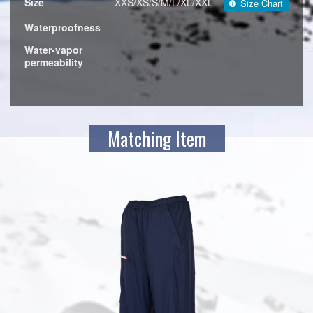
Size
XXS/XS/S/M/L/XL/XXL
Size Chart
Waterproofness
Water-vapor
permeability
Matching Item