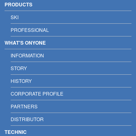
PRODUCTS
SKI
PROFESSIONAL
WHAT'S ONYONE
INFORMATION
STORY
HISTORY
CORPORATE PROFILE
PARTNERS
DISTRIBUTOR
TECHNIC