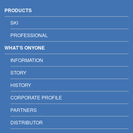
PRODUCTS
SKI
PROFESSIONAL
WHAT'S ONYONE
INFORMATION
STORY
HISTORY
CORPORATE PROFILE
PARTNERS
DISTRIBUTOR