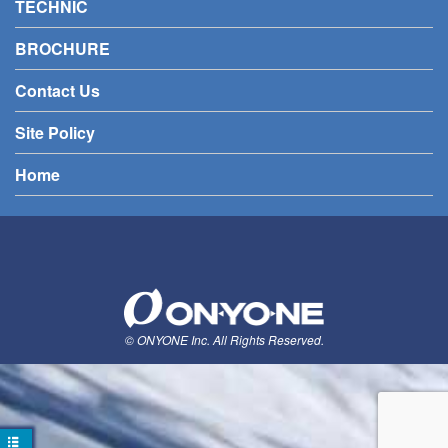
TECHNIC
BROCHURE
Contact Us
Site Policy
Home
© ONYONE Inc. All Rights Reserved.