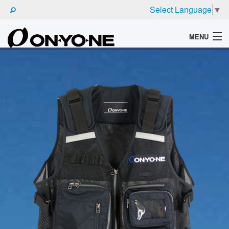
Select Language
▼
MENU
WHAT'S ONYONE
PRODUCTS
TECHNIC
BROCHURE