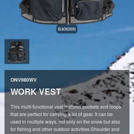
BLACK(009)
ONV980WV
WORK VEST
This multi-functional vest features pockets and loops
that are perfect for carrying a lot of gear. It can be
used in multiple ways, not only on the snow but also
for fishing and other outdoor activities.Shoulder and