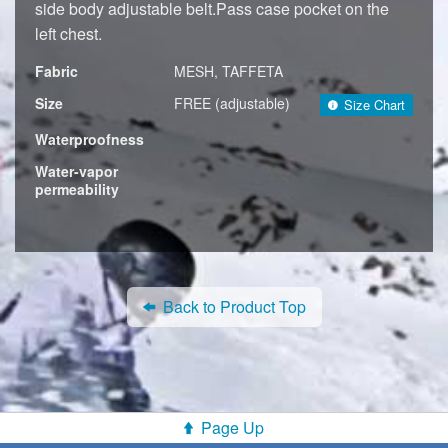
side body adjustable belt.Pass case pocket on the
left chest.
Fabric
MESH, TAFFETA
Size
FREE (adjustable)
Size Chart
Waterproofness
Water-vapor
permeability
Back to Product Top
Page Up