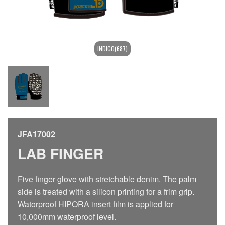
INDIGO(687)
JFA17002
LAB FINGER
Five finger glove with stretchable denim. The palm
side is treated with a silicon printing for a frim grip.
Watorproof HIPORA insert film is applied for
10,000mm waterproof level.