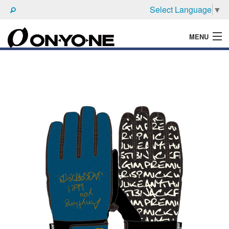
Select Language
▼
MENU
WHAT'S ONYONE
PRODUCTS
TECHNIC
BROCHURE