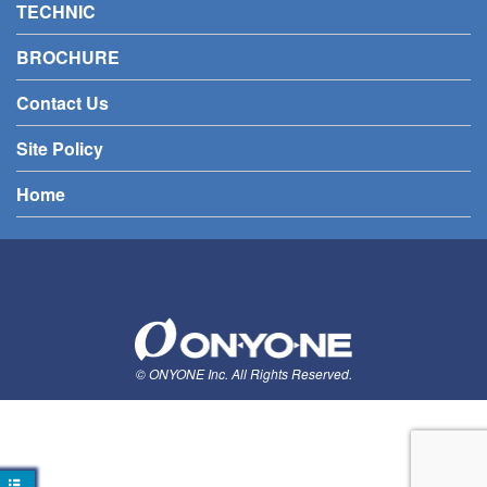
TECHNIC
BROCHURE
Contact Us
Site Policy
Home
© ONYONE Inc. All Rights Reserved.