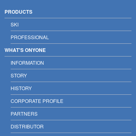
PRODUCTS
SKI
PROFESSIONAL
WHAT'S ONYONE
INFORMATION
STORY
HISTORY
CORPORATE PROFILE
PARTNERS
DISTRIBUTOR