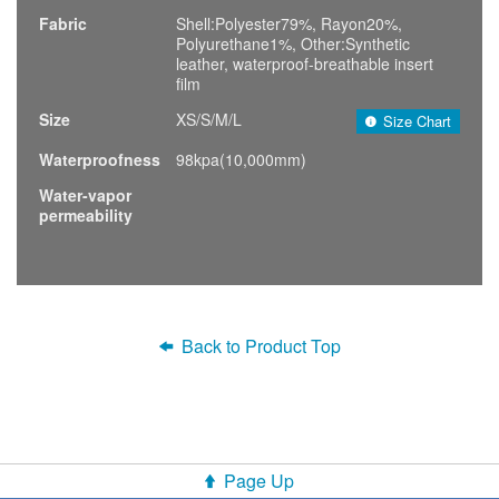
Fabric
Shell:Polyester79%, Rayon20%,
Polyurethane1%, Other:Synthetic
leather, waterproof-breathable insert
film
Size
XS/S/M/L
Size Chart
Waterproofness
98kpa(10,000mm)
Water-vapor
permeability
Back to Product Top
Page Up