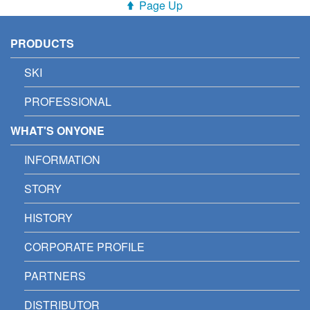
Page Up
PRODUCTS
SKI
PROFESSIONAL
WHAT'S ONYONE
INFORMATION
STORY
HISTORY
CORPORATE PROFILE
PARTNERS
DISTRIBUTOR