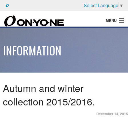
Select Language
▼
MENU
WHAT'S ONYONE
INFORMATION
PRODUCTS
TECHNIC
BROCHURE
Autumn and winter
collection 2015/2016.
Posted
December 14, 2015
on