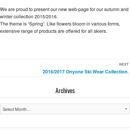
We are proud to present our new web-page for our autumn and
winter collection 2015/2016.
The theme is “Spring”. Like flowers bloom in various forms,
extensive range of products are offered for all skiers.
Post
NEXT
Next
2016/2017 Onyone Ski Wear Collection.
navigation
post:
Archives