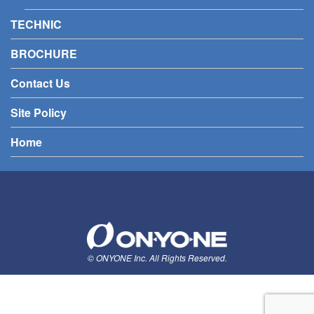
TECHNIC
BROCHURE
Contact Us
Site Policy
Home
© ONYONE Inc. All Rights Reserved.