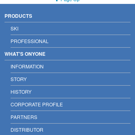
PRODUCTS
SKI
PROFESSIONAL
WHAT'S ONYONE
INFORMATION
STORY
HISTORY
CORPORATE PROFILE
PARTNERS
DISTRIBUTOR