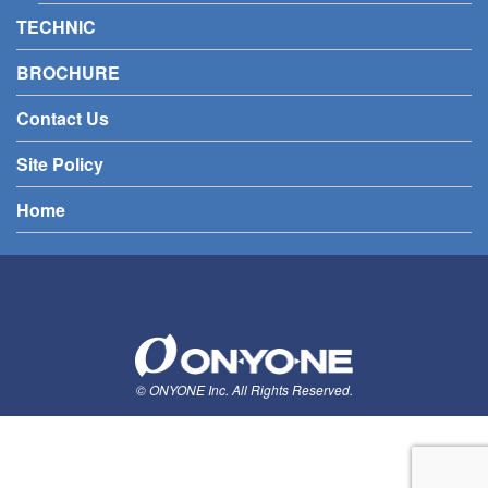
TECHNIC
BROCHURE
Contact Us
Site Policy
Home
© ONYONE Inc. All Rights Reserved.