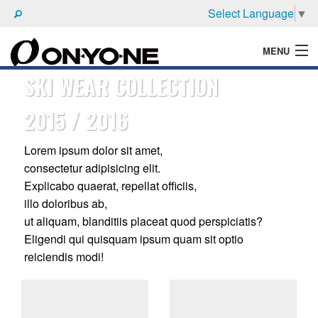
Select Language
▼
MENU
SKI WEAR COLLECTION
WHAT'S ONYONE
2015 / 2016
PRODUCTS
TECHNIC
Lorem ipsum dolor sit amet,
consectetur adipisicing elit.
BROCHURE
Explicabo quaerat, repellat officiis,
illo doloribus ab,
ut aliquam, blanditiis placeat quod perspiciatis?
Eligendi qui quisquam ipsum quam sit optio
reiciendis modi!