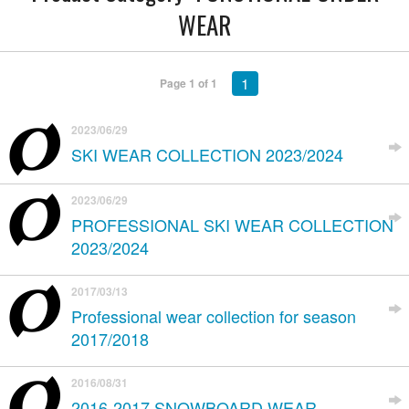
WEAR
1
Page 1 of 1
2023/06/29
SKI WEAR COLLECTION 2023/2024
2023/06/29
PROFESSIONAL SKI WEAR COLLECTION
2023/2024
2017/03/13
Professional wear collection for season
2017/2018
2016/08/31
2016-2017 SNOWBOARD WEAR