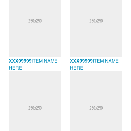
XXX99999
ITEM NAME
XXX99999
ITEM NAME
HERE
HERE