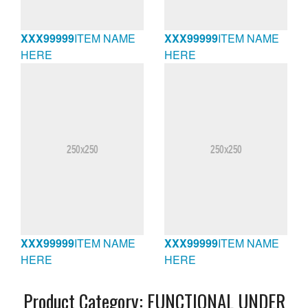
XXX99999
ITEM NAME
XXX99999
ITEM NAME
HERE
HERE
XXX99999
ITEM NAME
XXX99999
ITEM NAME
HERE
HERE
Product Category:
FUNCTIONAL UNDER