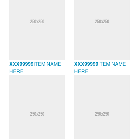
XXX99999
ITEM NAME
XXX99999
ITEM NAME
HERE
HERE