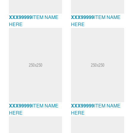
XXX99999
ITEM NAME
XXX99999
ITEM NAME
HERE
HERE
XXX99999
ITEM NAME
XXX99999
ITEM NAME
HERE
HERE