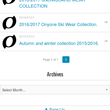
COLLECTION
2016/07/21
2016/2017 Onyone Ski Wear Collection.
2015/12/14
Autumn and winter collection 2015/2016.
1
Page 1 of 1
Archives
Page Up