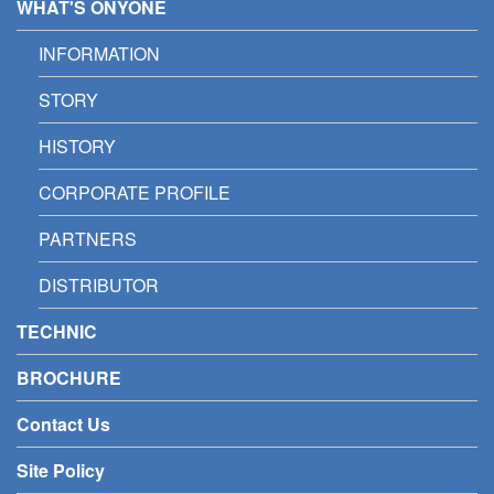
WHAT'S ONYONE
INFORMATION
STORY
HISTORY
CORPORATE PROFILE
PARTNERS
DISTRIBUTOR
TECHNIC
BROCHURE
Contact Us
Site Policy