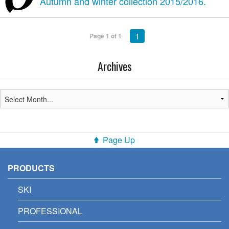
Autumn and winter collection 2015/2016.
1
Page 1 of 1
Archives
Page Up
PRODUCTS
SKI
PROFESSIONAL