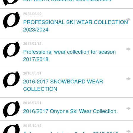
2023/06/29
PROFESSIONAL SKI WEAR COLLECTION
2023/2024
2017/03/13
Professional wear collection for season
2017/2018
2016/08/31
2016-2017 SNOWBOARD WEAR
COLLECTION
2016/07/21
2016/2017 Onyone Ski Wear Collection.
2015/12/14