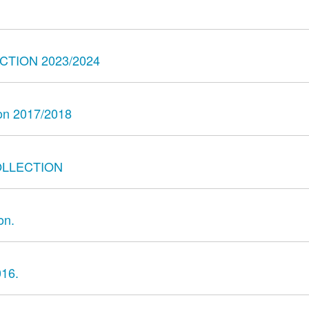
TION 2023/2024
son 2017/2018
OLLECTION
on.
016.