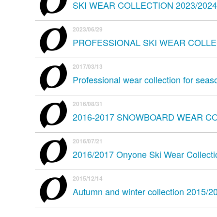
SKI WEAR COLLECTION 2023/2024
2023/06/29
PROFESSIONAL SKI WEAR COLLEC
2017/03/13
Professional wear collection for sea
2016/08/31
2016-2017 SNOWBOARD WEAR C
2016/07/21
2016/2017 Onyone Ski Wear Collecti
2015/12/14
Autumn and winter collection 2015/2