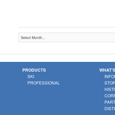
PRODUCTS
WHAT'
SKI
INFO
PROFESSIONAL
STO
HIST
CORP
PAR
DIST