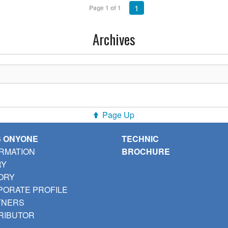
1
Page 1 of 1
Archives
Page Up
S ONYONE
TECHNIC
RMATION
BROCHURE
RY
ORY
ORATE PROFILE
TNERS
RIBUTOR