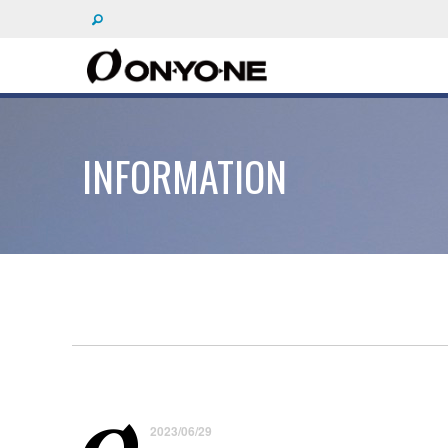
INFORMATION
2023/06/29