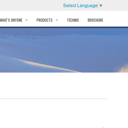
Select Language
▼
WHAT'S ONYONE
PRODUCTS
TECHNIC
BROCHURE
INFORMATION
SKI
STORY
PROFESSIONAL
HISTORY
CORPORATE PROFILE
PARTNERS
DISTRIBUTOR