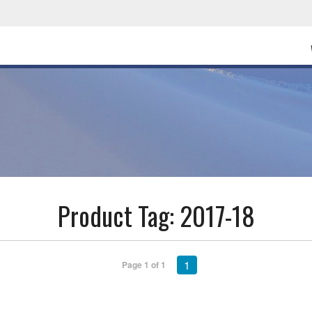
Product Tag:
2017-18
1
Page 1 of 1