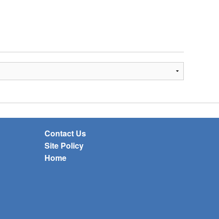
Contact Us
Site Policy
Home