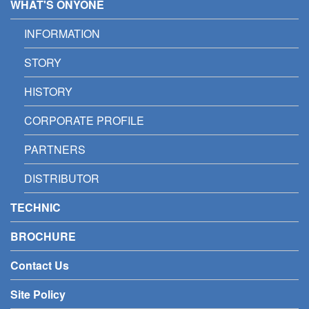
WHAT'S ONYONE
INFORMATION
STORY
HISTORY
CORPORATE PROFILE
PARTNERS
DISTRIBUTOR
TECHNIC
BROCHURE
Contact Us
Site Policy