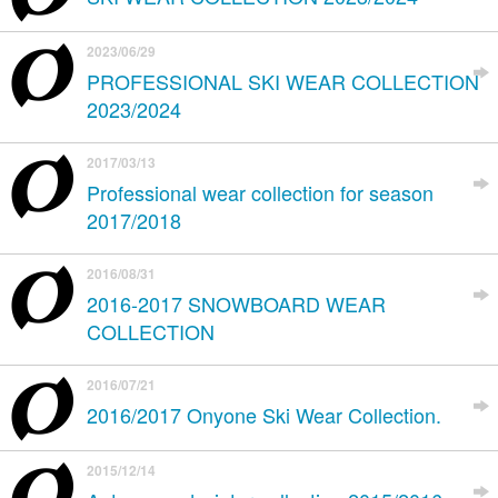
2023/06/29
PROFESSIONAL SKI WEAR COLLECTION
2023/2024
2017/03/13
Professional wear collection for season
2017/2018
2016/08/31
2016-2017 SNOWBOARD WEAR
COLLECTION
2016/07/21
2016/2017 Onyone Ski Wear Collection.
2015/12/14