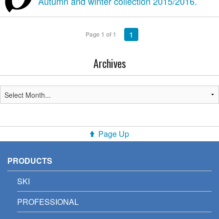
Autumn and winter collection 2015/2016.
1
Page 1 of 1
Archives
Page Up
PRODUCTS
SKI
PROFESSIONAL