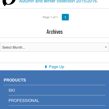
Autumn and winter collection 2015/2016.
1
Page 1 of 1
Archives
Page Up
PRODUCTS
SKI
PROFESSIONAL