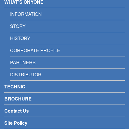
WHAT'S ONYONE
INFORMATION
STORY
HISTORY
CORPORATE PROFILE
PARTNERS
DISTRIBUTOR
TECHNIC
BROCHURE
Contact Us
Site Policy