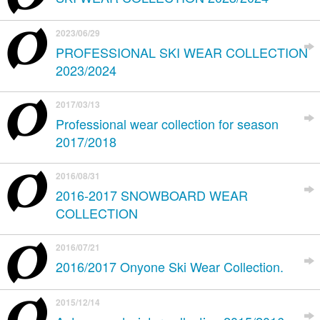
2023/06/29
PROFESSIONAL SKI WEAR COLLECTION
2023/2024
2017/03/13
Professional wear collection for season
2017/2018
2016/08/31
2016-2017 SNOWBOARD WEAR
COLLECTION
2016/07/21
2016/2017 Onyone Ski Wear Collection.
2015/12/14