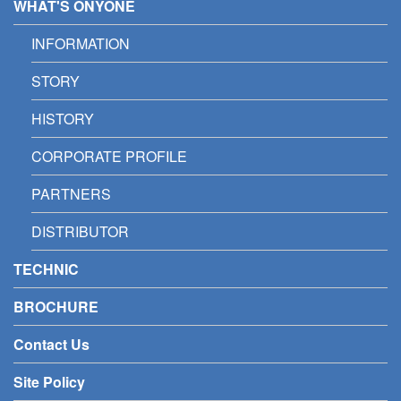
WHAT'S ONYONE
INFORMATION
STORY
HISTORY
CORPORATE PROFILE
PARTNERS
DISTRIBUTOR
TECHNIC
BROCHURE
Contact Us
Site Policy