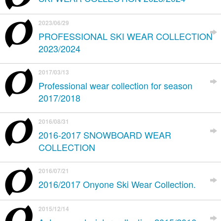
2023/06/29
PROFESSIONAL SKI WEAR COLLECTION
2023/2024
2017/03/13
Professional wear collection for season
2017/2018
2016/08/31
2016-2017 SNOWBOARD WEAR
COLLECTION
2016/07/21
2016/2017 Onyone Ski Wear Collection.
2015/12/14