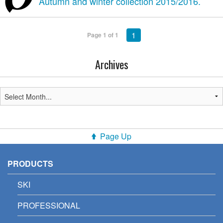
Autumn and winter collection 2015/2016.
1
Page 1 of 1
Archives
Page Up
PRODUCTS
SKI
PROFESSIONAL