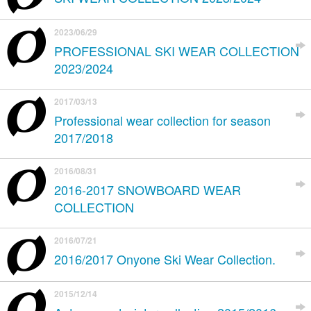
2023/06/29
PROFESSIONAL SKI WEAR COLLECTION
2023/2024
2017/03/13
Professional wear collection for season
2017/2018
2016/08/31
2016-2017 SNOWBOARD WEAR
COLLECTION
2016/07/21
2016/2017 Onyone Ski Wear Collection.
2015/12/14