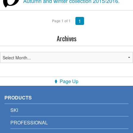
Autumn and winter collection 2015/2016.
1
Page 1 of 1
Archives
Page Up
PRODUCTS
SKI
PROFESSIONAL