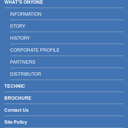
WHAT'S ONYONE
INFORMATION
STORY
HISTORY
CORPORATE PROFILE
PARTNERS
DISTRIBUTOR
TECHNIC
BROCHURE
Contact Us
Site Policy