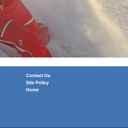
Contact Us
Site Policy
Home