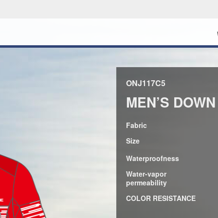
ONJ117C5
MEN’S DOWN
Fabric
Size
Waterproofness
Water-vapor
permeability
COLOR RESISTANCE