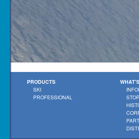
PRODUCTS
WHAT'
SKI
INFO
PROFESSIONAL
STO
HIST
CORP
PAR
DIST