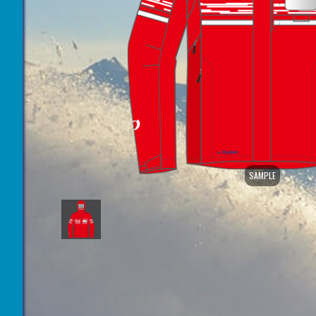
SAMPLE