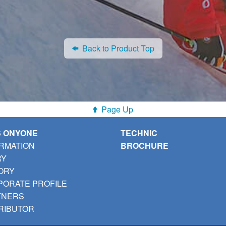
Back to Product Top
Page Up
S ONYONE
TECHNIC
RMATION
BROCHURE
RY
ORY
ORATE PROFILE
TNERS
RIBUTOR