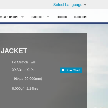
Select Language
▼
WHAT'S ONYONE
PRODUCTS
TECHNIC
BROCHURE
INFORMATION
SKI
STORY
PROFESSIONAL
 JACKET
HISTORY
CORPORATE PROFILE
Pe Stretch Twill
XXS/42-3XL/56
Size Chart
PARTNERS
196kpa(20,000mm)
DISTRIBUTOR
8,000g/m2/24hrs