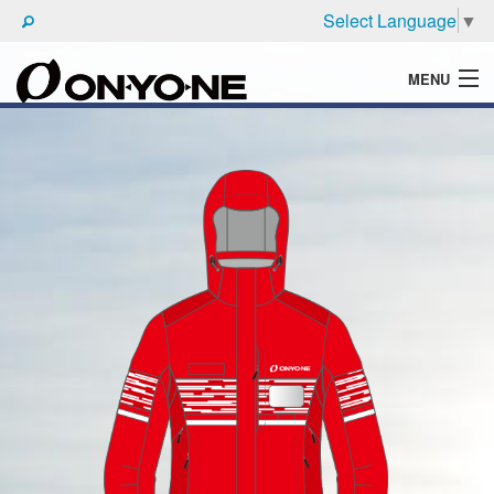
Select Language
▼
MENU
WHAT'S ONYONE
PRODUCTS
TECHNIC
BROCHURE