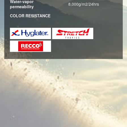
Water-vapor
8,000g/m2/24hrs
permeability
COLOR RESISTANCE