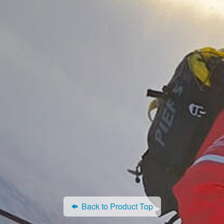
Back to Product Top