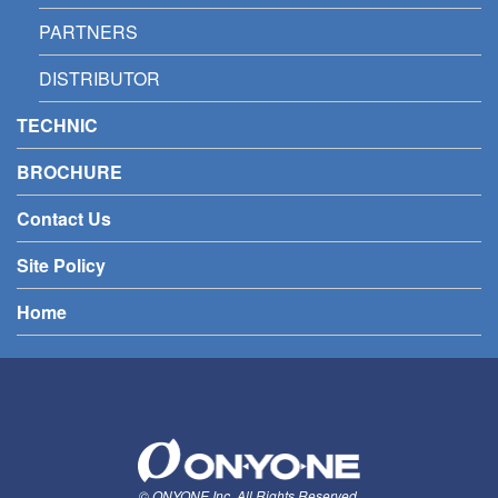
PARTNERS
DISTRIBUTOR
TECHNIC
BROCHURE
Contact Us
Site Policy
Home
© ONYONE Inc. All Rights Reserved.