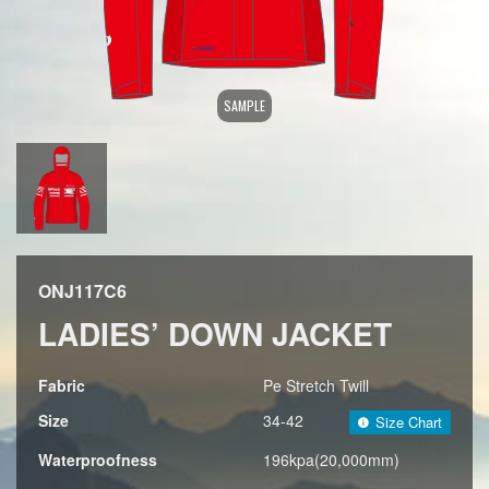
SAMPLE
ONJ117C6
LADIES’ DOWN JACKET
Fabric
Pe Stretch Twill
Size
34-42
Size Chart
Waterproofness
196kpa(20,000mm)