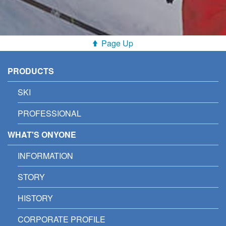
Page Up
PRODUCTS
SKI
PROFESSIONAL
WHAT'S ONYONE
INFORMATION
STORY
HISTORY
CORPORATE PROFILE