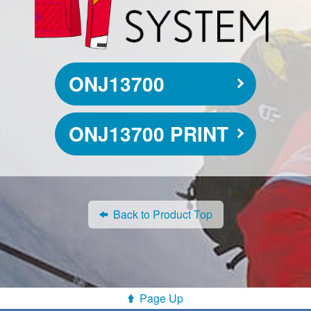
ONJ13700
ONJ13700 PRINT
Back to Product Top
Page Up