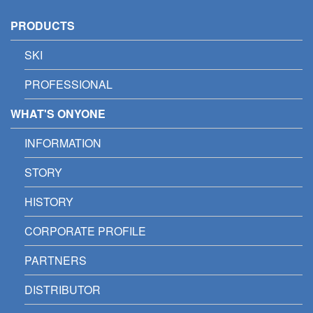
PRODUCTS
SKI
PROFESSIONAL
WHAT'S ONYONE
INFORMATION
STORY
HISTORY
CORPORATE PROFILE
PARTNERS
DISTRIBUTOR