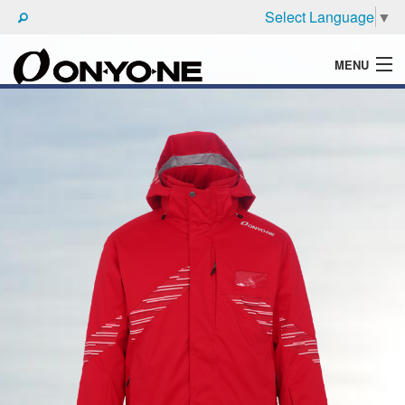
Select Language
▼
MENU
WHAT'S ONYONE
PRODUCTS
TECHNIC
BROCHURE