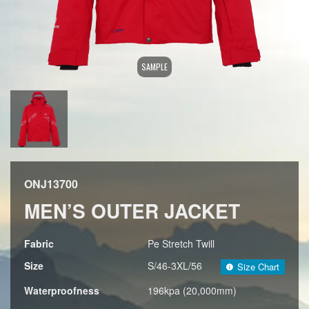
SAMPLE
ONJ13700
MEN’S OUTER JACKET
Fabric
Pe Stretch Twill
Size
S/46-3XL/56
Size Chart
Waterproofness
196kpa (20,000mm)