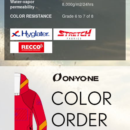
Water-vapor
8,000g/m2/24hrs
permeability
COLOR RESISTANCE
Grade 6 to 7 of 8