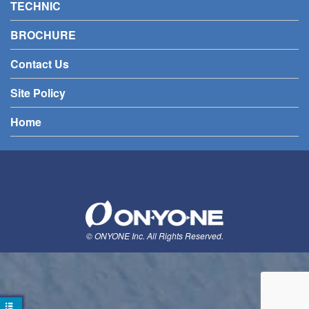
TECHNIC
BROCHURE
Contact Us
Site Policy
Home
© ONYONE Inc. All Rights Reserved.