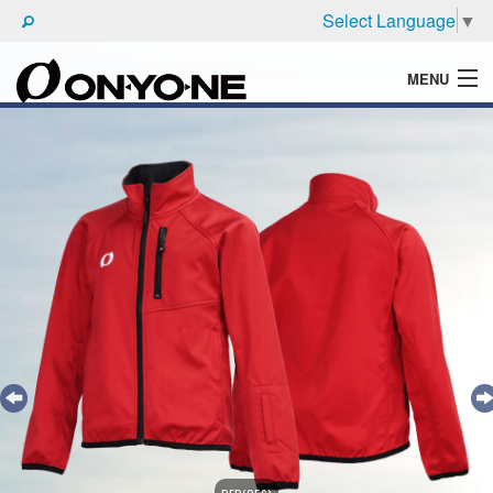
Select Language
▼
MENU
WHAT'S ONYONE
PRODUCTS
TECHNIC
BROCHURE