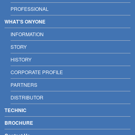
PROFESSIONAL
WHAT'S ONYONE
INFORMATION
STORY
HISTORY
CORPORATE PROFILE
PARTNERS
DISTRIBUTOR
TECHNIC
BROCHURE