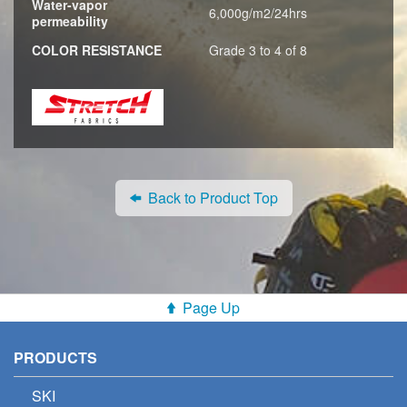
Water-vapor
6,000g/m2/24hrs
permeability
COLOR RESISTANCE
Grade 3 to 4 of 8
Back to Product Top
Page Up
PRODUCTS
SKI