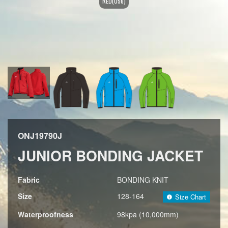
RED(056)
ONJ19790J
JUNIOR BONDING JACKET
Fabric
BONDING KNIT
Size
128-164
Size Chart
Waterproofness
98kpa (10,000mm)