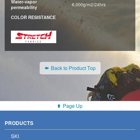
Water-vapor
6,000g/m2/24hrs
permeability
COLOR RESISTANCE
Back to Product Top
Page Up
PRODUCTS
SKI