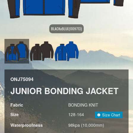
BLACKxBLUE(009713)
ONJ75094
JUNIOR BONDING JACKET
Fabric
BONDING KNIT
Size
128-164
Size Chart
Waterproofness
98kpa (10,000mm)