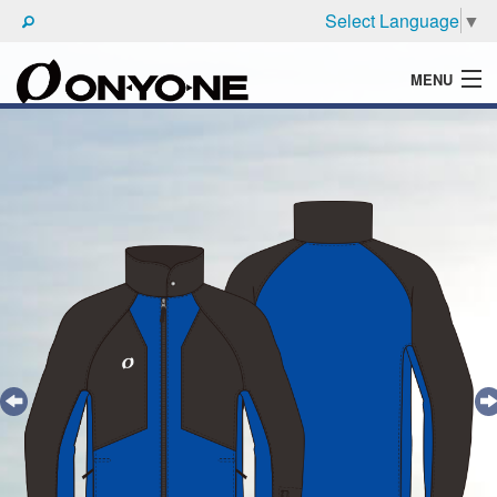
Select Language
▼
MENU
WHAT'S ONYONE
PRODUCTS
TECHNIC
BROCHURE