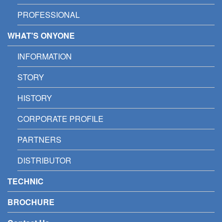
PROFESSIONAL
WHAT'S ONYONE
INFORMATION
STORY
HISTORY
CORPORATE PROFILE
PARTNERS
DISTRIBUTOR
TECHNIC
BROCHURE