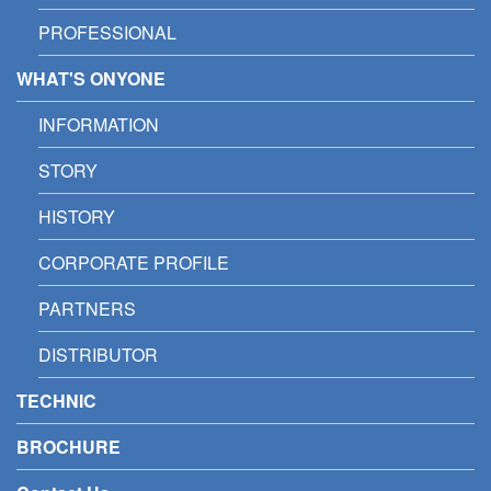
PROFESSIONAL
WHAT'S ONYONE
INFORMATION
STORY
HISTORY
CORPORATE PROFILE
PARTNERS
DISTRIBUTOR
TECHNIC
BROCHURE