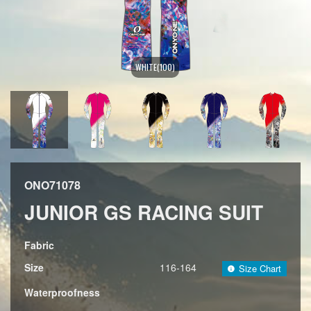
WHITE(100)
ONO71078
JUNIOR GS RACING SUIT
Fabric
Size
116-164
Size Chart
Waterproofness