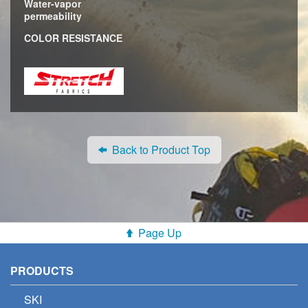
Water-vapor
permeability
COLOR RESISTANCE
Back to Product Top
Page Up
PRODUCTS
SKI