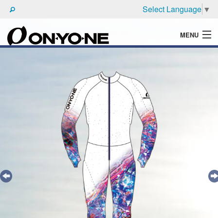
Select Language
▼
MENU
WHAT'S ONYONE
PRODUCTS
TECHNIC
BROCHURE