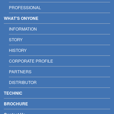
PROFESSIONAL
WHAT'S ONYONE
INFORMATION
STORY
HISTORY
CORPORATE PROFILE
PARTNERS
DISTRIBUTOR
TECHNIC
BROCHURE