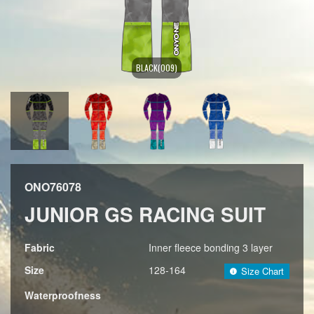
BLACK(009)
ONO76078
JUNIOR GS RACING SUIT
Fabric
Inner fleece bonding 3 layer
Size
128-164
Size Chart
Waterproofness