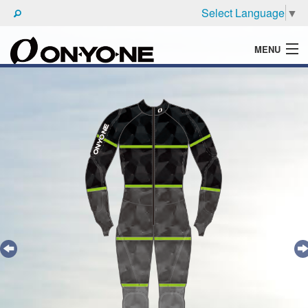
Select Language
▼
MENU
WHAT'S ONYONE
PRODUCTS
TECHNIC
BROCHURE