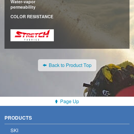
Water-vapor
permeability
COLOR RESISTANCE
Back to Product Top
Page Up
PRODUCTS
SKI