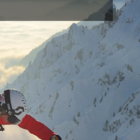
BLUE(713)