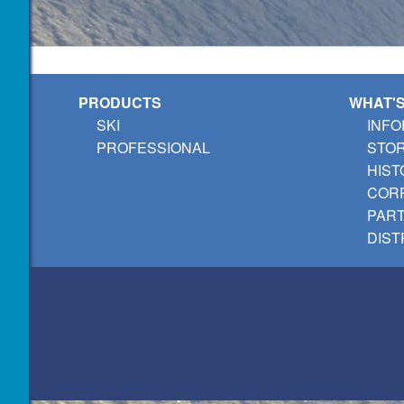
PRODUCTS
WHAT'
SKI
INFO
PROFESSIONAL
STO
HIST
CORP
PAR
DIST