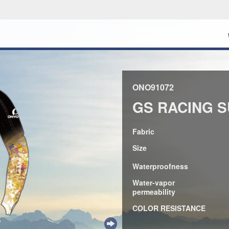
ONO91072
GS RACING S
Fabric
Size
Waterproofness
Water-vapor
permeability
COLOR RESISTANCE