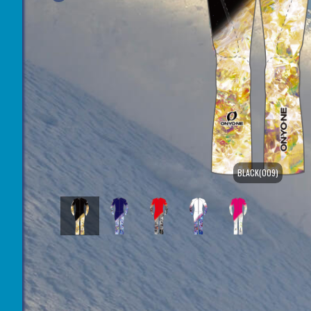
BLACK(009)