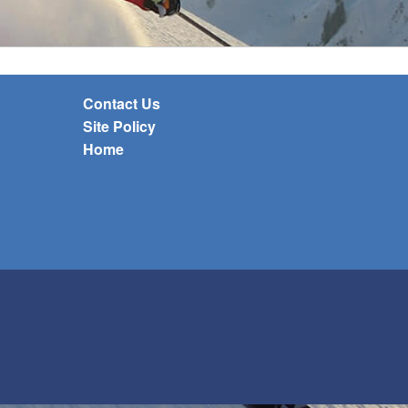
Contact Us
Site Policy
Home