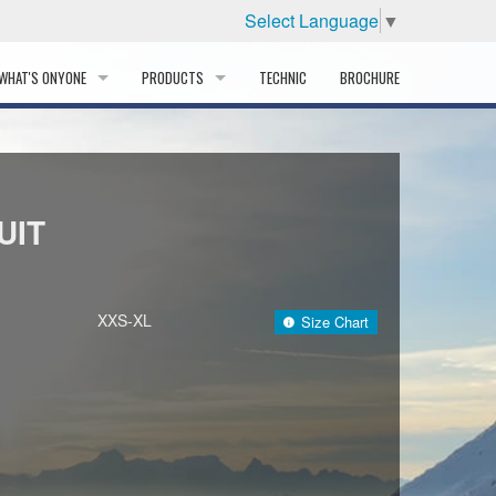
Select Language
▼
WHAT'S ONYONE
PRODUCTS
TECHNIC
BROCHURE
INFORMATION
SKI
STORY
PROFESSIONAL
UIT
HISTORY
CORPORATE PROFILE
XXS-XL
Size Chart
PARTNERS
DISTRIBUTOR