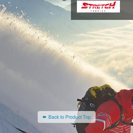
Back to Product Top