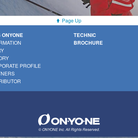
Page Up
S ONYONE
TECHNIC
RMATION
BROCHURE
RY
ORY
ORATE PROFILE
TNERS
RIBUTOR
© ONYONE Inc. All Rights Reserved.