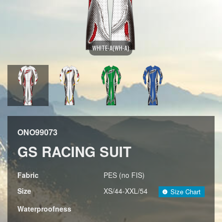
WHITE-A(WH-A)
ONO99073
GS RACING SUIT
Fabric
PES (no FIS)
Size
XS/44-XXL/54
Size Chart
Waterproofness