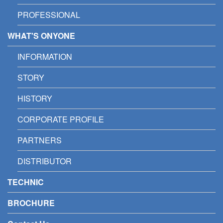
PROFESSIONAL
WHAT'S ONYONE
INFORMATION
STORY
HISTORY
CORPORATE PROFILE
PARTNERS
DISTRIBUTOR
TECHNIC
BROCHURE