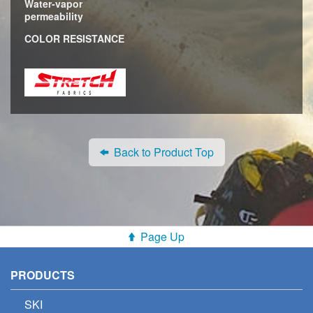
Water-vapor
permeability
COLOR RESISTANCE
Back to Product Top
Page Up
PRODUCTS
SKI