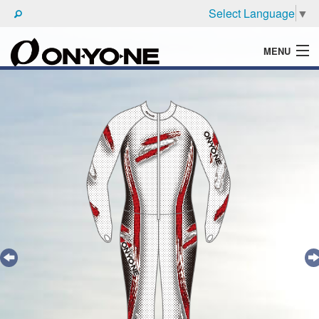
Select Language
▼
MENU
WHAT'S ONYONE
PRODUCTS
TECHNIC
BROCHURE