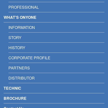
PROFESSIONAL
WHAT'S ONYONE
INFORMATION
STORY
HISTORY
CORPORATE PROFILE
PARTNERS
DISTRIBUTOR
TECHNIC
BROCHURE