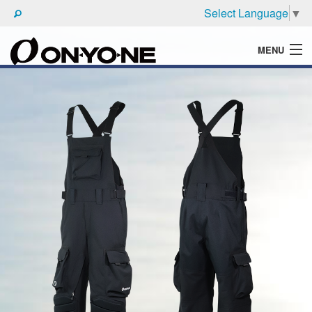
Select Language
▼
MENU
WHAT'S ONYONE
PRODUCTS
TECHNIC
BROCHURE