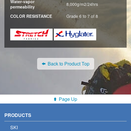
Water-vapor
8,000g/m2/24hrs
permeability
COLOR RESISTANCE
Grade 6 to 7 of 8
Back to Product Top
Page Up
PRODUCTS
SKI