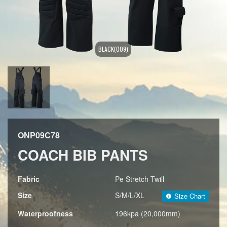
BLACK(009)
ONP09C78
COACH BIB PANTS
Fabric
Pe Stretch Twill
Size
S/M/L/XL
Size Chart
Waterproofness
196kpa (20,000mm)