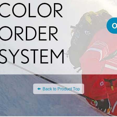
O
Back to Product Top