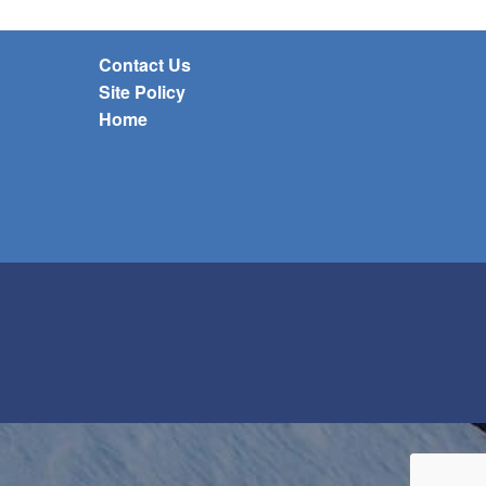
Contact Us
Site Policy
Home