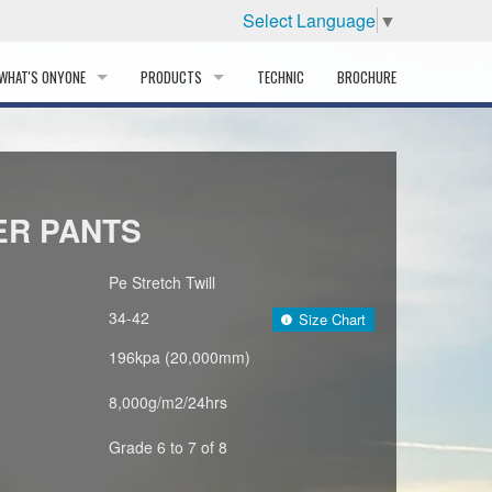
Select Language
▼
WHAT'S ONYONE
PRODUCTS
TECHNIC
BROCHURE
INFORMATION
SKI
STORY
PROFESSIONAL
ER PANTS
HISTORY
CORPORATE PROFILE
Pe Stretch Twill
34-42
Size Chart
PARTNERS
196kpa (20,000mm)
DISTRIBUTOR
8,000g/m2/24hrs
Grade 6 to 7 of 8