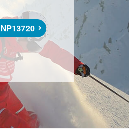
NP13720