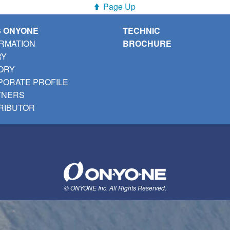
Page Up
S ONYONE
TECHNIC
RMATION
BROCHURE
RY
ORY
ORATE PROFILE
TNERS
RIBUTOR
© ONYONE Inc. All Rights Reserved.