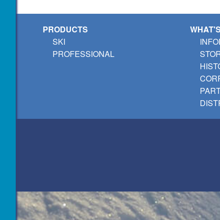
PRODUCTS
WHAT'
SKI
INFO
PROFESSIONAL
STO
HIST
CORP
PAR
DIST