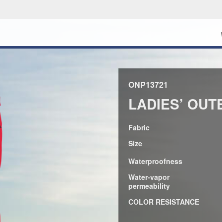
ONP13721
LADIES’ OUT
Fabric
Size
Waterproofness
Water-vapor
permeability
COLOR RESISTANCE