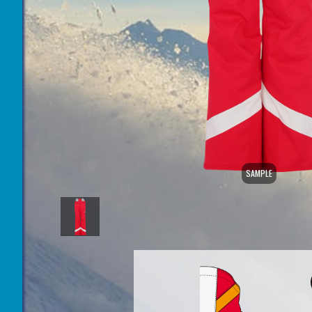
SAMPLE