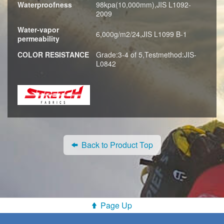
Waterproofness
98kpa(10,000mm),JIS L1092-
2009
Water-vapor
6,000g/m2/24,JIS L1099 B-1
permeability
COLOR RESISTANCE
Grade:3-4 of 5,Testmethod:JIS-
L0842
Back to Product Top
Page Up