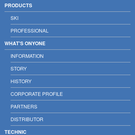
PRODUCTS
SKI
PROFESSIONAL
WHAT'S ONYONE
INFORMATION
STORY
HISTORY
CORPORATE PROFILE
PARTNERS
DISTRIBUTOR
TECHNIC