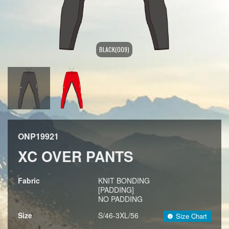
BLACK(009)
ONP19921
XC OVER PANTS
Fabric
KNIT BONDING
[PADDING]
NO PADDING
Size
S/46-3XL/56
Size Chart