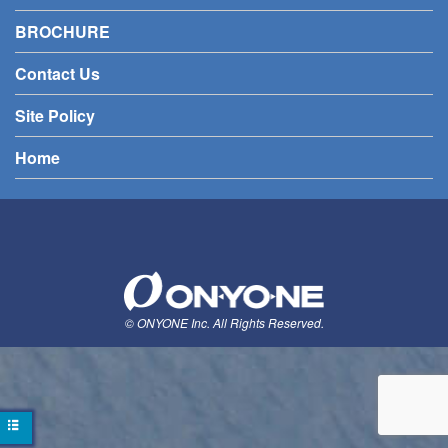
BROCHURE
Contact Us
Site Policy
Home
© ONYONE Inc. All Rights Reserved.