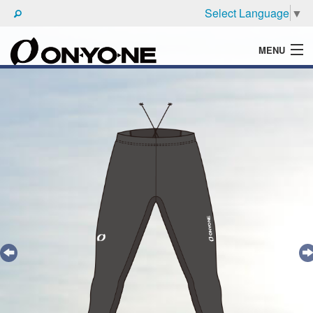
Select Language
▼
MENU
WHAT'S ONYONE
PRODUCTS
TECHNIC
BROCHURE