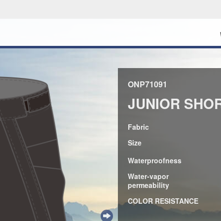
ONP71091
JUNIOR SHO
Fabric
Size
Waterproofness
Water-vapor
permeability
COLOR RESISTANCE