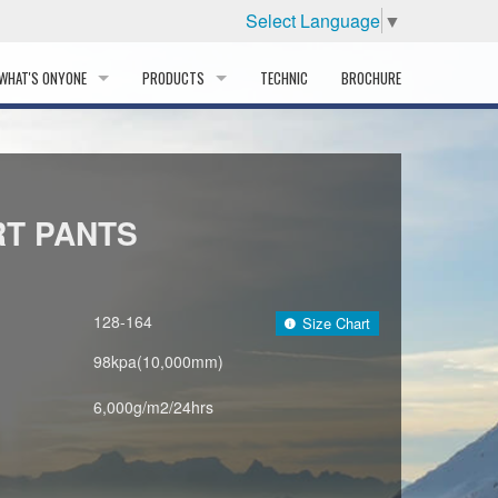
Select Language
▼
WHAT'S ONYONE
PRODUCTS
TECHNIC
BROCHURE
INFORMATION
SKI
STORY
PROFESSIONAL
RT PANTS
HISTORY
CORPORATE PROFILE
128-164
Size Chart
PARTNERS
98kpa(10,000mm)
DISTRIBUTOR
6,000g/m2/24hrs