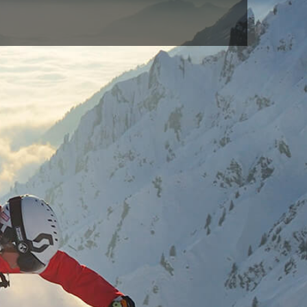
BLACK(009)