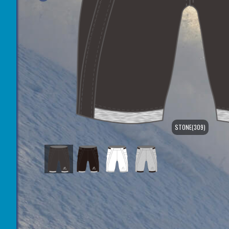
STONE(309)