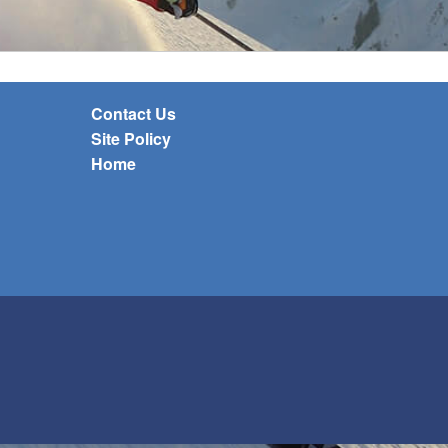
Contact Us
Site Policy
Home