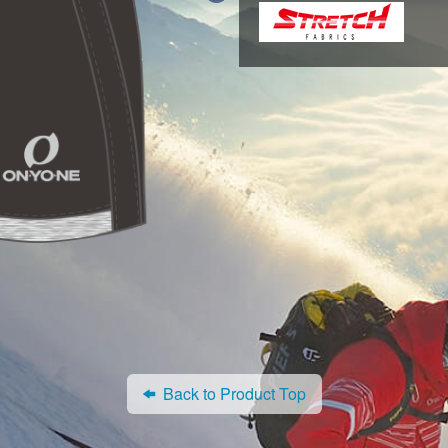
Back to Product Top