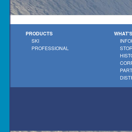
PRODUCTS
WHAT'
SKI
INFO
PROFESSIONAL
STO
HIST
CORP
PAR
DIST