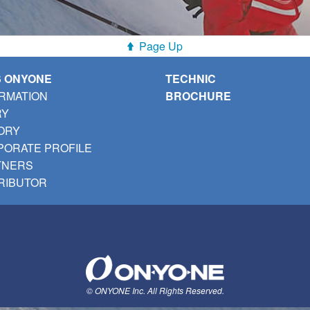
Page Up
S ONYONE
TECHNIC
RMATION
BROCHURE
RY
ORY
ORATE PROFILE
TNERS
RIBUTOR
© ONYONE Inc. All Rights Reserved.