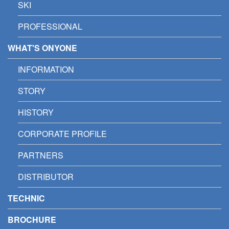
SKI
PROFESSIONAL
WHAT'S ONYONE
INFORMATION
STORY
HISTORY
CORPORATE PROFILE
PARTNERS
DISTRIBUTOR
TECHNIC
BROCHURE