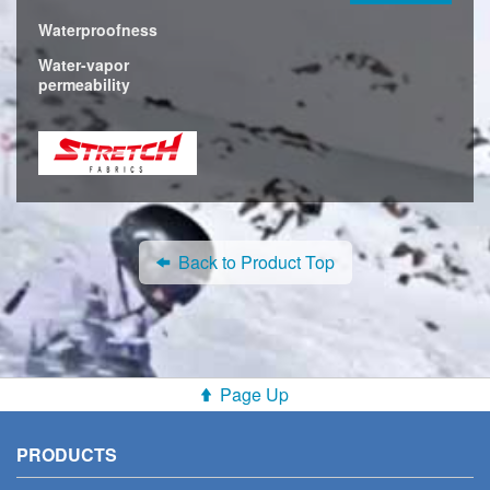
Waterproofness
Water-vapor
permeability
Back to Product Top
Page Up
PRODUCTS