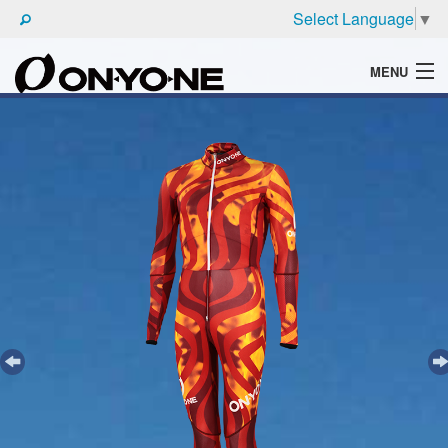
Select Language
▼
MENU
WHAT'S ONYONE
PRODUCTS
TECHNIC
BROCHURE