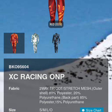
RED (055)
BKO95604
XC RACING ONP
Fabric
2WAY TRICOT/STRETCH MESH,(Outer
shell) 80% Polyester, 20%
Polyurethane,(Back part) 85%
Polyester,15% Polyurethane
Size
S/M/L/O
Size Chart