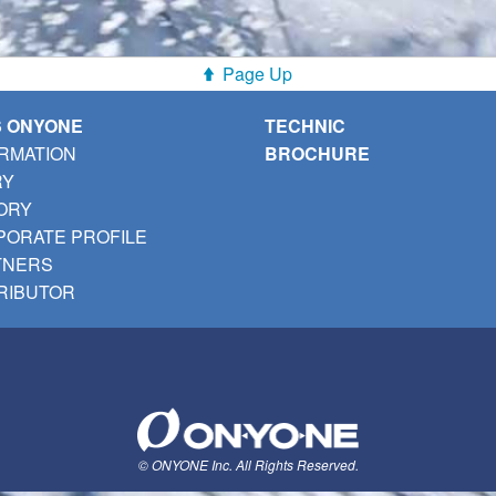
Page Up
S ONYONE
TECHNIC
RMATION
BROCHURE
RY
ORY
ORATE PROFILE
TNERS
RIBUTOR
© ONYONE Inc. All Rights Reserved.