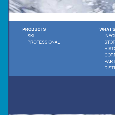
PRODUCTS
WHAT'
SKI
INFO
PROFESSIONAL
STO
HIST
CORP
PAR
DIST