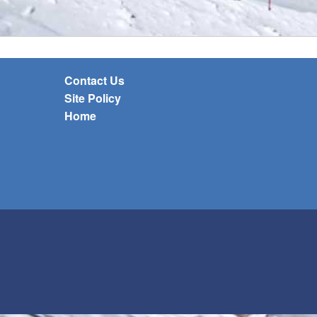
Contact Us
Site Policy
Home