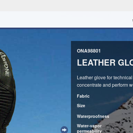
ONA98801
LEATHER GL
Leather glove for technical 
concentrate and perform we
Fabric
Size
Waterproofness
Water-vapor
permeability