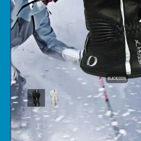
BLACK(009)