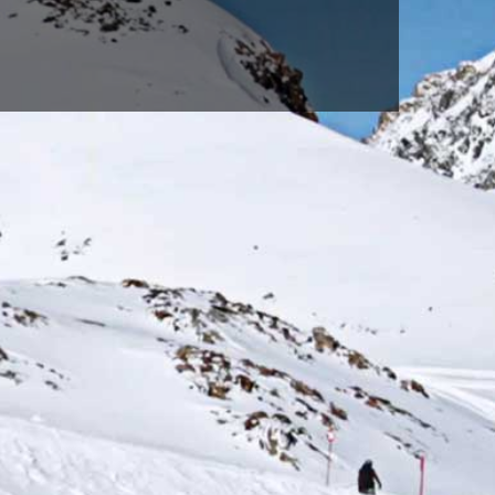
WHITE(100)