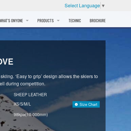
Select Language
▼
WHAT'S ONYONE
PRODUCTS
TECHNIC
BROCHURE
INFORMATION
SKI
STORY
PROFESSIONAL
OVE
HISTORY
CORPORATE PROFILE
skiing. ‘Easy to grip’ design allows the skiers to
ll during competition.
PARTNERS
SHEEP LEATHER
DISTRIBUTOR
XS/S/M/L
Size Chart
98kpa(10,000mm)