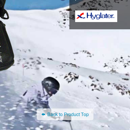
Back to Product Top