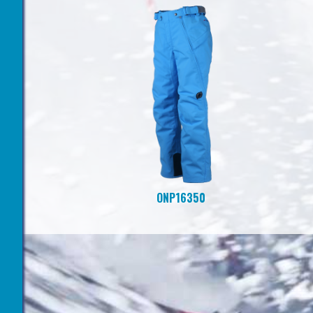
ONP16350