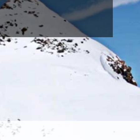
Sky(691)