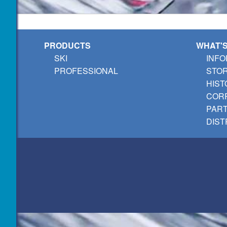
PRODUCTS
WHAT'
SKI
INFO
PROFESSIONAL
STO
HIST
CORP
PAR
DIST