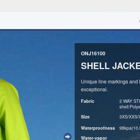
ONJ16100
SHELL JACK
Unique line markings and le
exceptional.
Fabric
2 WAY ST
shell:Pol
Size
3XS/XXS/
Waterproofness
98kpa(10
Water-vapor