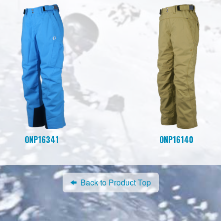
ONP16341
ONP16140
Back to Product Top