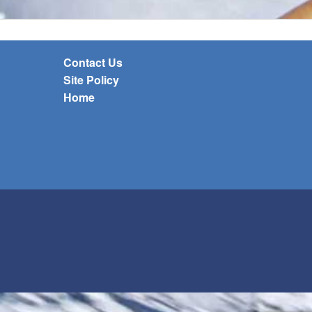
Contact Us
Site Policy
Home