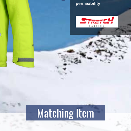
permeability
Matching Item