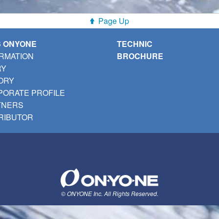
Page Up
S ONYONE
TECHNIC
RMATION
BROCHURE
RY
ORY
ORATE PROFILE
TNERS
RIBUTOR
© ONYONE Inc. All Rights Reserved.