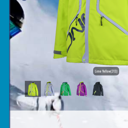
Lime Yellow(313)