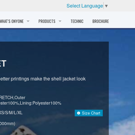
Select Language
▼
WHAT'S ONYONE
PRODUCTS
TECHNIC
BROCHURE
INFORMATION
SKI
STORY
PROFESSIONAL
ET
HISTORY
CORPORATE PROFILE
tter printings make the shell jacket look
PARTNERS
RETCH,Outer
DISTRIBUTOR
yester100%,Lining:Polyester100%
XS/S/M/L/XL
Size Chart
,000mm)