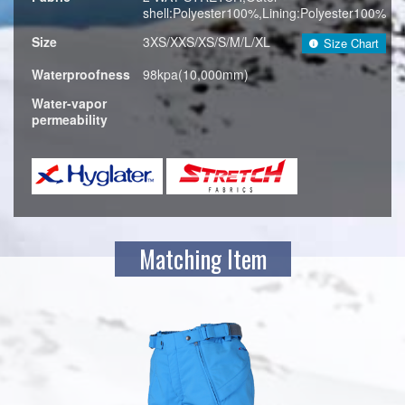
shell:Polyester100%,Lining:Polyester100%
Size
3XS/XXS/XS/S/M/L/XL
Size Chart
Waterproofness
98kpa(10,000mm)
Water-vapor
permeability
Matching Item