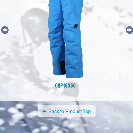
ONP16350
Back to Product Top