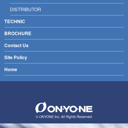
DISTRIBUTOR
TECHNIC
BROCHURE
Contact Us
Site Policy
Home
© ONYONE Inc. All Rights Reserved.