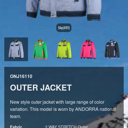
Sky(691)
ONJ16110
OUTER JACKET
New style outer jacket with large range of color
variation. This model is worn by ANDORRA national
team.
Fabric
2 WAY STRETCH,Outer