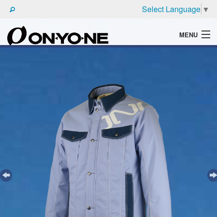
Select Language
▼
MENU
WHAT'S ONYONE
PRODUCTS
TECHNIC
BROCHURE