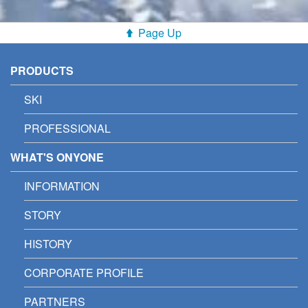
Page Up
PRODUCTS
SKI
PROFESSIONAL
WHAT'S ONYONE
INFORMATION
STORY
HISTORY
CORPORATE PROFILE
PARTNERS